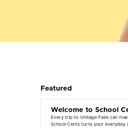
Featured
Welcome to School C
Every trip to Vintage Faire can mak
School Cents turns your everyday s