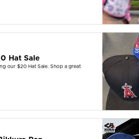
0 Hat Sale
ing our $20 Hat Sale. Shop a great