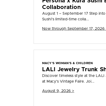
Persona x Kura Sushi 
Collaboration
August 1 – September 17 Step into
Sushi's limited-time colla...
Now through September 17, 2026 
MACY'S WOMAN'S & CHILDREN
LALI Jewelry Trunk S
Discover timeless style at the LAL
at Macy's Vintage Faire. Joi...
August 9, 2026 >