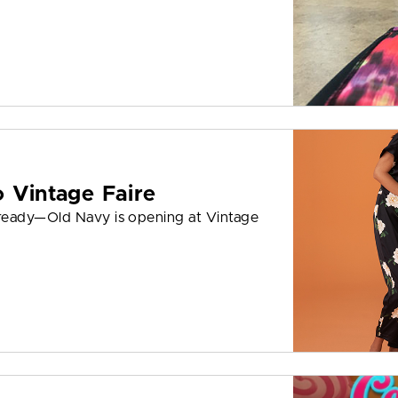
 Vintage Faire
ready—Old Navy is opening at Vintage