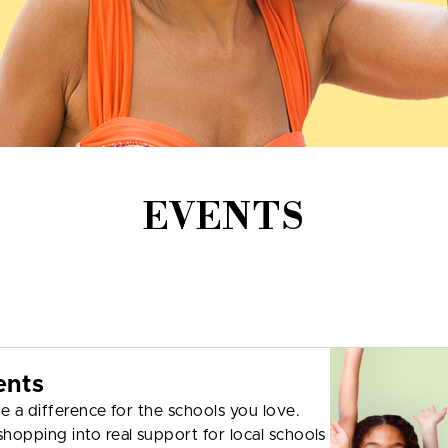
EVENTS
ents
e a difference for the schools you love.
hopping into real support for local schools