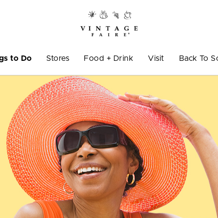
gs to Do
Stores
Food + Drink
Visit
Back To S