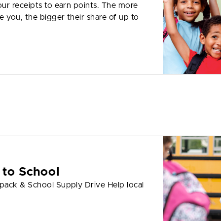
ur receipts to earn points. The more
 you, the bigger their share of up to
 to School
pack & School Supply Drive Help local