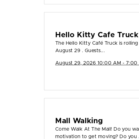
Hello Kitty Cafe Truck
The Hello Kitty Café Truck is rollin
August 29 . Guests...
August 29, 2026 10:00 AM - 7:00
Mall Walking
Come Walk At The Mall! Do you wan
motivation to get moving? Do you .