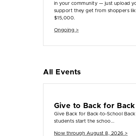
in your community — just upload yo
support they get from shoppers like
$15,000.
Ongoing >
All Events
Give to Back for Back
Give Back for Back-to-School Back
students start the schoo...
Now through August 8, 2026 >