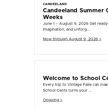
CANDEELAND
Candeeland Summer C
Weeks
June 1 – August 9, 2026 Get ready
imagination, and unforg...
Now through August 9, 2026 >
Welcome to School C
Every trip to Vintage Faire can mak
School Cents turns your ...
Ongoing >