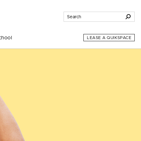
chool
LEASE A QUIKSPACE