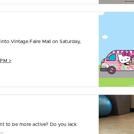
g into Vintage Faire Mall on Saturday,
 PM >
t to be more active? Do you lack
..