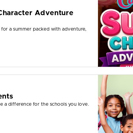
haracter Adventure
 for a summer packed with adventure,
ents
e a difference for the schools you love.