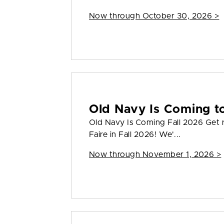
Now through October 30, 2026 >
Old Navy Is Coming to
Old Navy Is Coming Fall 2026 Get 
Faire in Fall 2026! We'...
Now through November 1, 2026 >