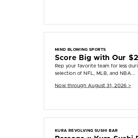
MIND BLOWING SPORTS
Score Big with Our $2
Rep your favorite team for less dur
selection of NFL, MLB, and NBA...
Now through August 31, 2026 >
KURA REVOLVING SUSHI BAR