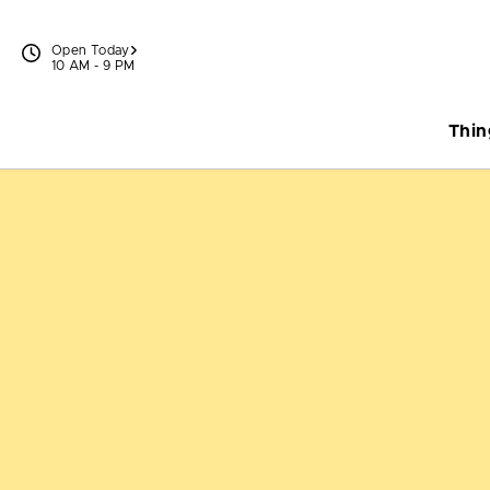
Skip to content
Open Today
10 AM - 9 PM
Thin