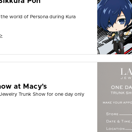
Bikkura Pon
 the world of Persona during Kura
>
how at Macy's
I Jewelry Trunk Show for one day only