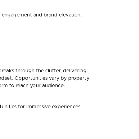
ce engagement and brand elevation.
reaks through the clutter, delivering
ndset. Opportunities vary by property
form to reach your audience.
tunities for immersive experiences,