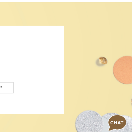
P
CHAT