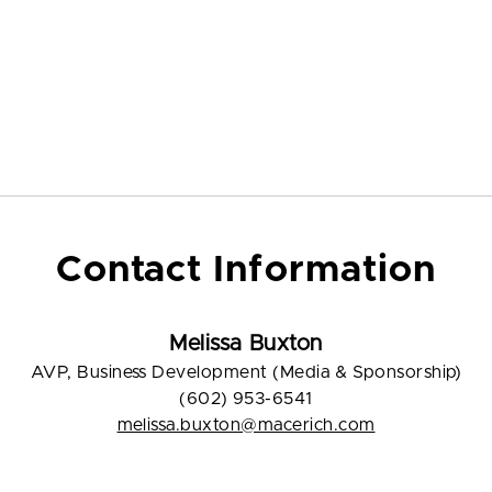
Contact Information
Melissa Buxton
AVP, Business Development (Media & Sponsorship)
(602) 953-6541
melissa.buxton@macerich.com