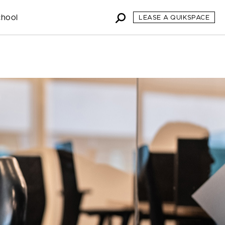
chool
LEASE A QUIKSPACE