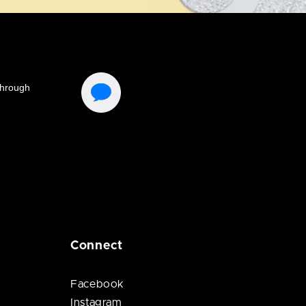
Connect
Facebook
Instagram