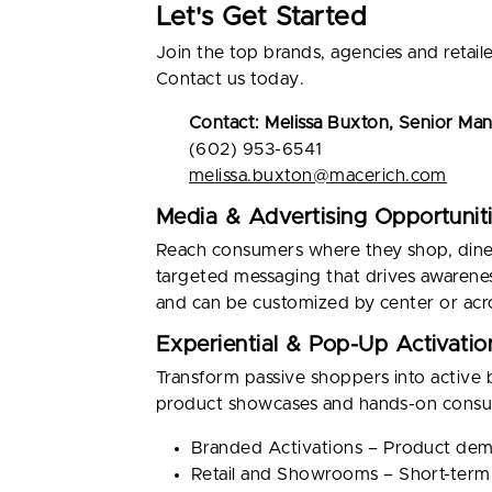
Let's Get Started
Join the top brands, agencies and retai
Contact us today.
Contact: Melissa Buxton, Senior Ma
(602) 953-6541
melissa.buxton@macerich.com
Media & Advertising Opportunit
Reach consumers where they shop, dine an
targeted messaging that drives awarene
and can be customized by center or acro
Experiential & Pop-Up Activatio
Transform passive shoppers into active 
product showcases and hands-on consum
Branded Activations – Product demo
Retail and Showrooms – Short-term,