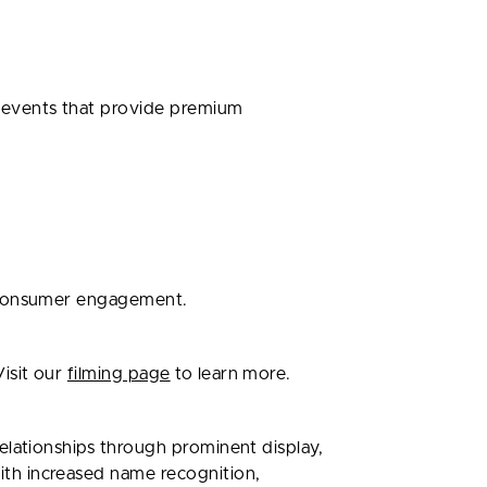
 events that provide premium
l consumer engagement.
isit our
filming page
to learn more.
elationships through prominent display,
th increased name recognition,