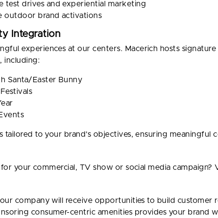
 test drives and experiential marketing
e outdoor brand activations
y Integration
ful experiences at our centers. Macerich hosts signature
 including:
ith Santa/Easter Bunny
Festivals
Year
 Events
 tailored to your brand’s objectives, ensuring meaningfu
for your commercial, TV show or social media campaign? V
our company will receive opportunities to build customer r
soring consumer-centric amenities provides your brand wi