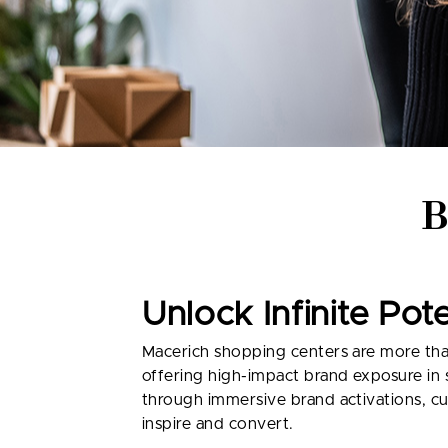
Unlock Infinite Pot
Macerich shopping centers are more than 
offering high-impact brand exposure in
through immersive brand activations, cu
inspire and convert.