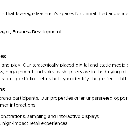
lers that leverage Macerich’s spaces for unmatched audien
nager, Business Development
ies
d play. Our strategically placed digital and static media b
ss, engagement and sales as shoppers are in the buying mi
ss our portfolio. Let us help you identify the perfect plat
ns
brand participants. Our properties offer unparalleled oppor
er interactions.
nstrations, sampling and interactive displays
 high-impact retail experiences