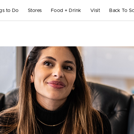
gs to Do
Stores
Food + Drink
Visit
Back To S