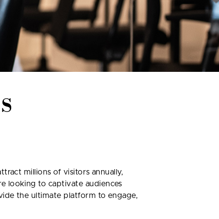
S
act millions of visitors annually,
e looking to captivate audiences
vide the ultimate platform to engage,