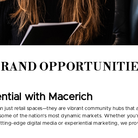
BRAND OPPORTUNITIE
ential with Macerich
just retail spaces—they are vibrant community hubs that attr
 some of the nation’s most dynamic markets. Whether you’r
tting-edge digital media or experiential marketing, we pro