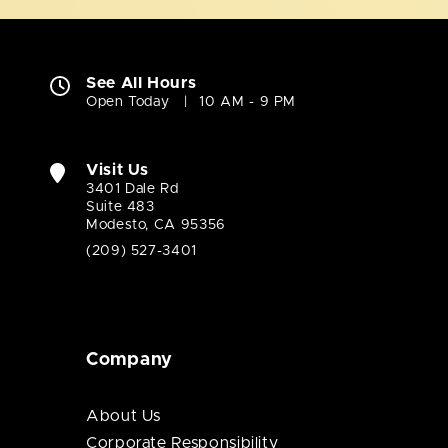
See All Hours
Open Today
10 AM - 9 PM
Visit Us
3401 Dale Rd
Suite 483
Modesto, CA 95356
(209) 527-3401
Company
About Us
Corporate Responsibility