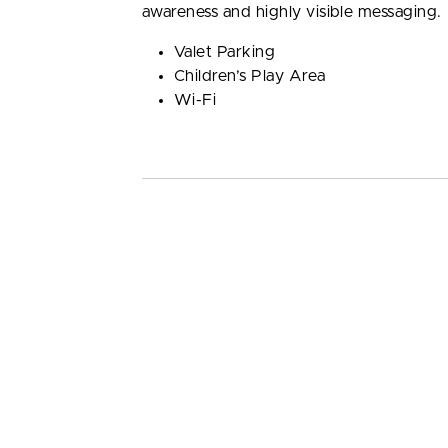
awareness and highly visible messaging.
Valet Parking
Children’s Play Area
Wi-Fi