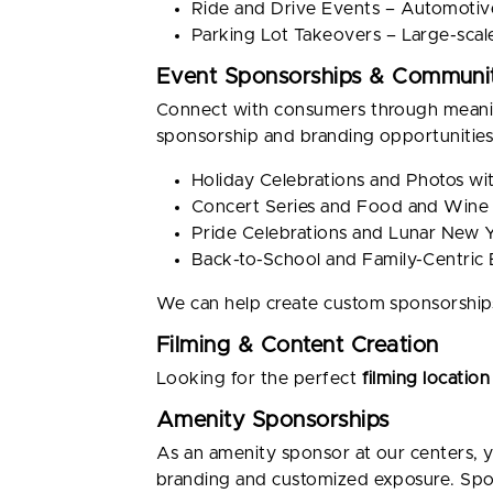
Ride and Drive Events – Automotive
Parking Lot Takeovers – Large-scal
Event Sponsorships & Communit
Connect with consumers through meaning
sponsorship and branding opportunities,
Holiday Celebrations and Photos w
Concert Series and Food and Wine 
Pride Celebrations and Lunar New 
Back-to-School and Family-Centric
We can help create custom sponsorships
Filming & Content Creation
Looking for the perfect
filming location
Amenity Sponsorships
As an amenity sponsor at our centers, y
branding and customized exposure. Spon