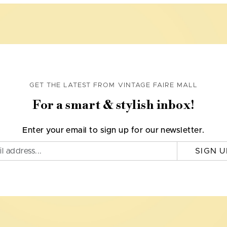
GET THE LATEST FROM VINTAGE FAIRE MALL
For a smart & stylish inbox!
Enter your email to sign up for our newsletter.
SIGN U