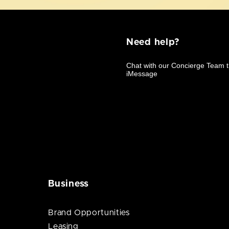
Need help?
Business
Brand Opportunities
Leasing