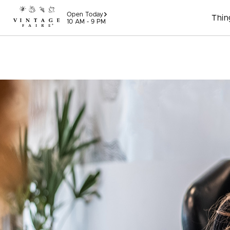
Skip to content
Open Today
Thin
10 AM - 9 PM