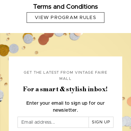
Terms and Conditions
VIEW PROGRAM RULES
GET THE LATEST FROM VINTAGE FAIRE
MALL
For a smart & stylish inbox!
Enter your email to sign up for our
newsletter.
SIGN UP