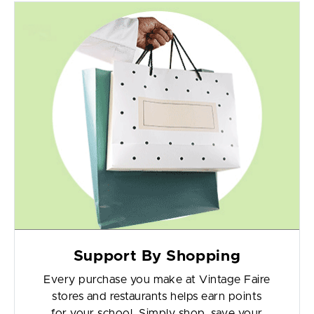
Support By Shopping
Every purchase you make at Vintage Faire
stores and restaurants helps earn points
for your school. Simply shop, save your