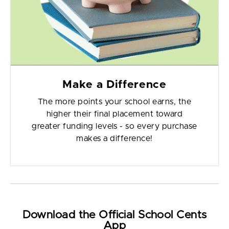
Make a Difference
The more points your school earns, the
higher their final placement toward
greater funding levels - so every purchase
makes a difference!
Download the Official School Cents
App