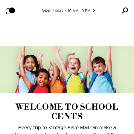
Skip to content
Open Today
10 AM - 9 PM
WELCOME TO SCHOOL
CENTS
Every trip to Vintage Faire Mall can make a