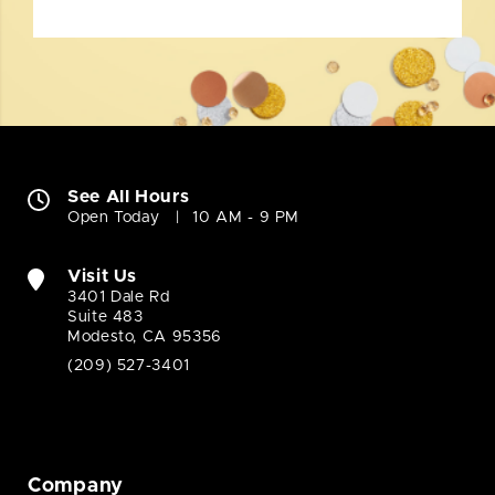
See All Hours
Open Today
10 AM - 9 PM
Visit Us
3401 Dale Rd
Suite 483
Modesto, CA 95356
(209) 527-3401
Company