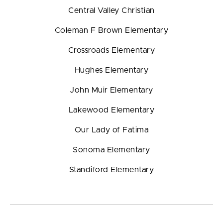
Central Valley Christian
Coleman F Brown Elementary
Crossroads Elementary
Hughes Elementary
John Muir Elementary
Lakewood Elementary
Our Lady of Fatima
Sonoma Elementary
Standiford Elementary