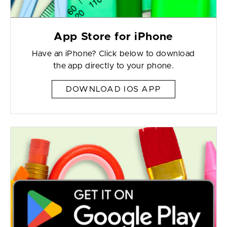
App Store for iPhone
Have an iPhone? Click below to download
the app directly to your phone.
DOWNLOAD IOS APP