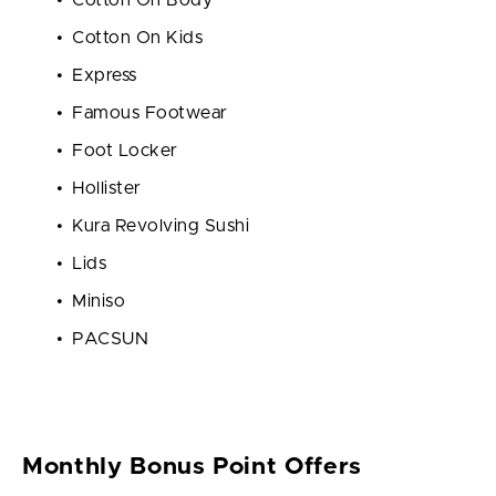
Cotton On Kids
Express
Famous Footwear
Foot Locker
Hollister
Kura Revolving Sushi
Lids
Miniso
PACSUN
Monthly Bonus Point Offers