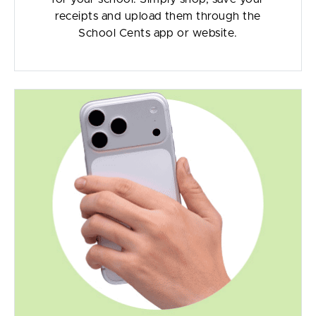
receipts and upload them through the
School Cents app or website.