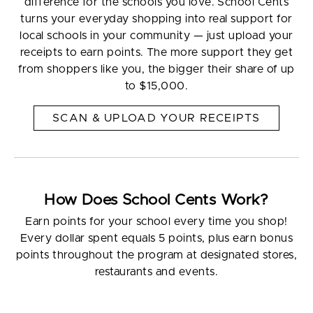
difference for the schools you love. School Cents
turns your everyday shopping into real support for
local schools in your community — just upload your
receipts to earn points. The more support they get
from shoppers like you, the bigger their share of up
to $15,000.
SCAN & UPLOAD YOUR RECEIPTS
How Does School Cents Work?
Earn points for your school every time you shop!
Every dollar spent equals 5 points, plus earn bonus
points throughout the program at designated stores,
restaurants and events.