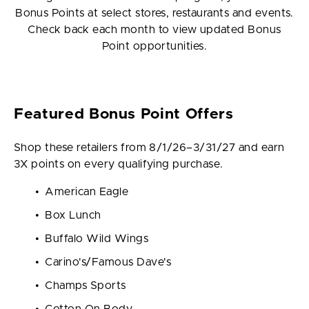
Bonus Points at select stores, restaurants and events.
Check back each month to view updated Bonus
Point opportunities.
Featured Bonus Point Offers
Shop these retailers from 8/1/26–3/31/27 and earn
3X points on every qualifying purchase.
American Eagle
Box Lunch
Buffalo Wild Wings
Carino's/Famous Dave's
Champs Sports
Cotton On Body