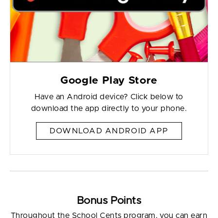
Google Play Store
Have an Android device? Click below to
download the app directly to your phone.
DOWNLOAD ANDROID APP
Bonus Points
Throughout the School Cents program, you can earn