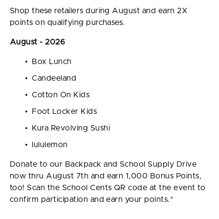
Shop these retailers during August and earn 2X
points on qualifying purchases.
August - 2026
Box Lunch
Candeeland
Cotton On Kids
Foot Locker Kids
Kura Revolving Sushi
lululemon
Donate to our Backpack and School Supply Drive
now thru August 7th and earn 1,000 Bonus Points,
too! Scan the School Cents QR code at the event to
confirm participation and earn your points.*