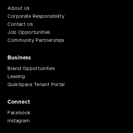
About Us
Corporate Responsibility
Contact Us
Job Opportunities
Community Partnerships
Business
Brand Opportunities
Leasing
QuikSpace Tenant Portal
Connect
Facebook
Instagram