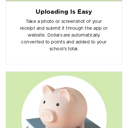
Uploading Is Easy
Take a photo or screenshot of your
receipt and submit it through the app or
website. Dollars are automatically
converted to points and added to your
school's total.