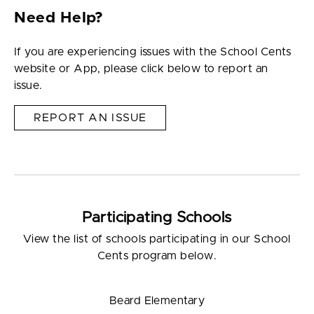
Need Help?
If you are experiencing issues with the School Cents
website or App, please click below to report an
issue.
REPORT AN ISSUE
Participating Schools
View the list of schools participating in our School
Cents program below.
Beard Elementary