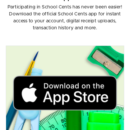
Participating in School Cents has never been easier!
Download the official School Cents app for instant
access to your account, digital receipt uploads,
transaction history and more.