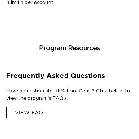
*Limit 1 per account
Program Resources
Frequently Asked Questions
Have a question about School Cents? Click below to
view the program's FAQ's.
VIEW FAQ