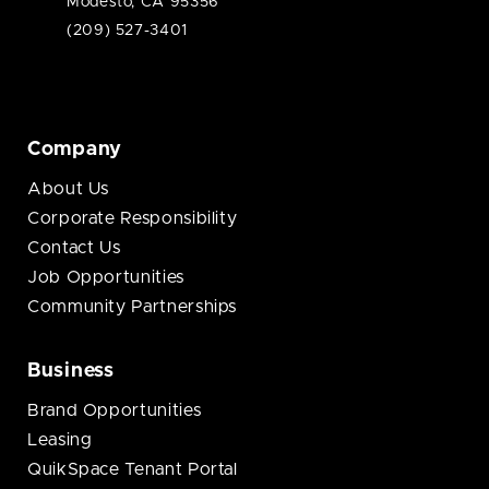
Modesto, CA 95356
(209) 527-3401
Company
About Us
Corporate Responsibility
Contact Us
Job Opportunities
Community Partnerships
Business
Brand Opportunities
Leasing
QuikSpace Tenant Portal