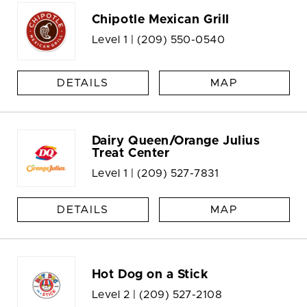
Chipotle Mexican Grill
Level 1 |
(209) 550-0540
DETAILS
MAP
Dairy Queen/Orange Julius
Treat Center
Level 1 |
(209) 527-7831
DETAILS
MAP
Hot Dog on a Stick
Level 2 |
(209) 527-2108