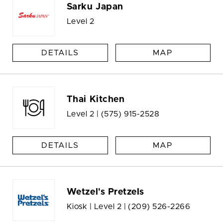
Sarku Japan
Level 2
DETAILS
MAP
Thai Kitchen
Level 2 |
(575) 915-2528
DETAILS
MAP
Wetzel's Pretzels
Kiosk | Level 2 |
(209) 526-2266