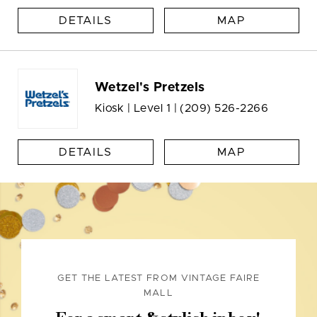
DETAILS
MAP
Wetzel's Pretzels
Kiosk | Level 1 |
(209) 526-2266
DETAILS
MAP
GET THE LATEST FROM VINTAGE FAIRE
MALL