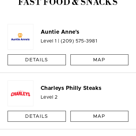
FAST FOOD & SNACKS
Auntie Anne's
Level 1 |
(209) 575-3981
DETAILS
MAP
Charleys Philly Steaks
Level 2
DETAILS
MAP