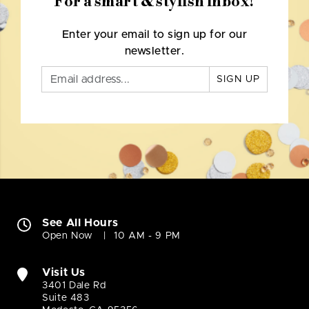
For a smart & stylish inbox!
Enter your email to sign up for our
newsletter.
SIGN UP
See All Hours
Open Now
10 AM - 9 PM
Visit Us
3401 Dale Rd
Suite 483