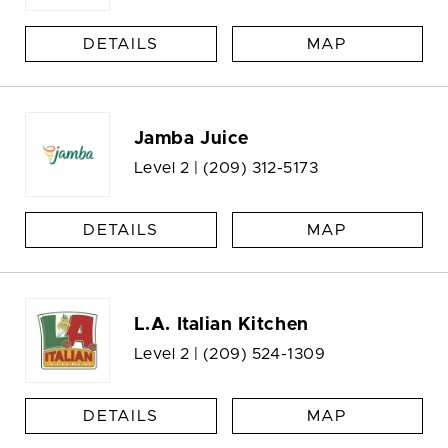
DETAILS
MAP
Jamba Juice
Level 2 |
(209) 312-5173
DETAILS
MAP
L.A. Italian Kitchen
Level 2 |
(209) 524-1309
DETAILS
MAP