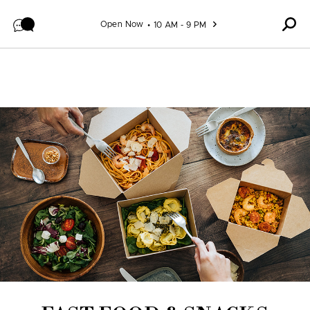
Skip to content
Open Now
10 AM - 9 PM