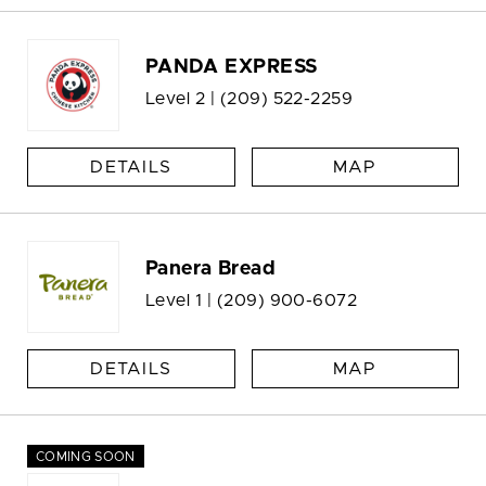
PANDA EXPRESS
Level 2 |
(209) 522-2259
DETAILS
MAP
Panera Bread
Level 1 |
(209) 900-6072
DETAILS
MAP
COMING SOON