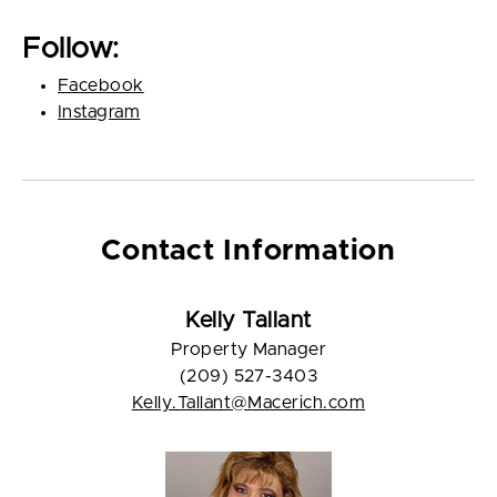
Follow:
Facebook
Instagram
Contact Information
Kelly Tallant
Property Manager
(209) 527-3403
Kelly.Tallant@Macerich.com