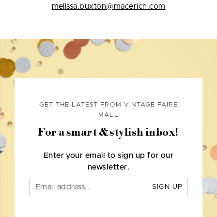
melissa.buxton@macerich.com
GET THE LATEST FROM VINTAGE FAIRE
MALL
For a smart & stylish inbox!
Enter your email to sign up for our
newsletter.
SIGN UP