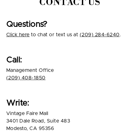
CONTACT US
Questions?
Click here
to chat or text us at
(209) 284-6240
.
Call:
Management Office
(209) 408-1850
Write:
Vintage Faire Mall
3401 Dale Road, Suite 483
Modesto, CA 95356