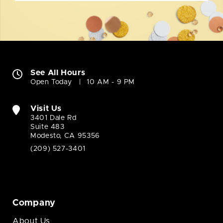
See All Hours
Open Today
10 AM - 9 PM
Visit Us
3401 Dale Rd
Suite 483
Modesto, CA 95356
(209) 527-3401
Company
About Us