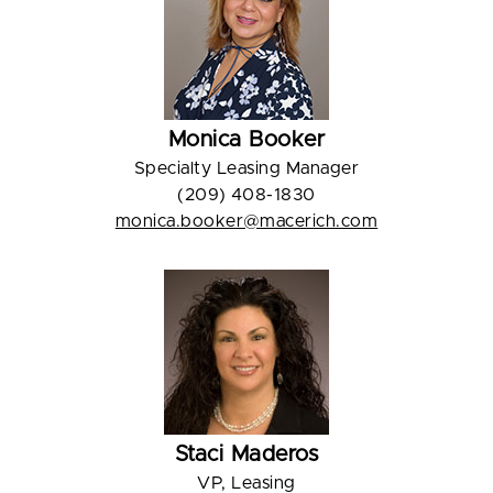
Monica Booker
Specialty Leasing Manager
(209) 408-1830
monica.booker@macerich.com
Staci Maderos
VP, Leasing