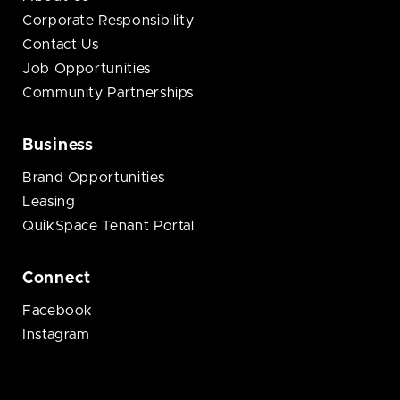
Corporate Responsibility
Contact Us
Job Opportunities
Community Partnerships
Business
Brand Opportunities
Leasing
QuikSpace Tenant Portal
Connect
Facebook
Instagram