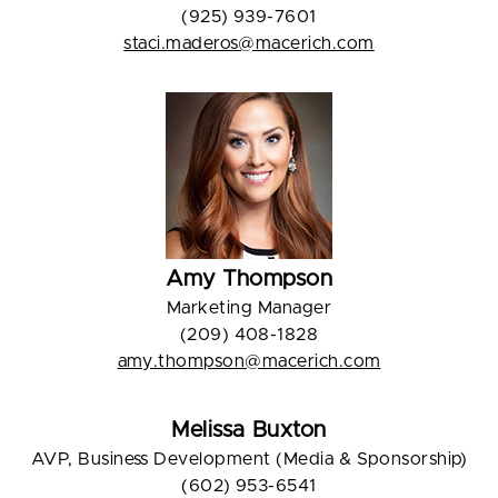
(925) 939-7601
staci.maderos@macerich.com
Amy Thompson
Marketing Manager
(209) 408-1828
amy.thompson@macerich.com
Melissa Buxton
AVP, Business Development (Media & Sponsorship)
(602) 953-6541