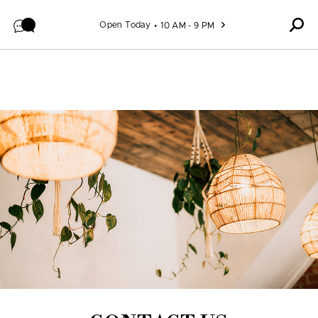
Skip to content
Open Today
10 AM - 9 PM