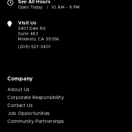
See All Hours
Open Today
10 AM - 9 PM
Visit Us
3401 Dale Rd
Suite 483
Modesto, CA 95356
(209) 527-3401
Company
About Us
Corporate Responsibility
Contact Us
Job Opportunities
Community Partnerships