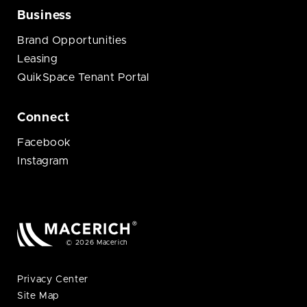
Business
Brand Opportunities
Leasing
QuikSpace Tenant Portal
Connect
Facebook
Instagram
© 2026 Macerich
Privacy Center
Site Map