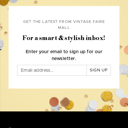
GET THE LATEST FROM VINTAGE FAIRE
MALL
For a smart & stylish inbox!
Enter your email to sign up for our
newsletter.
SIGN UP