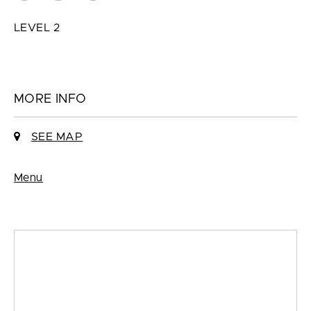
LEVEL 2
MORE INFO
SEE MAP
Menu