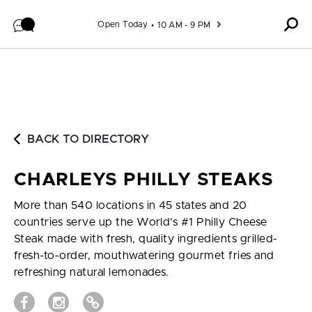
Skip to content
Open Today
10 AM - 9 PM
BACK TO DIRECTORY
CHARLEYS PHILLY STEAKS
More than 540 locations in 45 states and 20
countries serve up the World’s #1 Philly Cheese
Steak made with fresh, quality ingredients grilled-
fresh-to-order, mouthwatering gourmet fries and
refreshing natural lemonades.