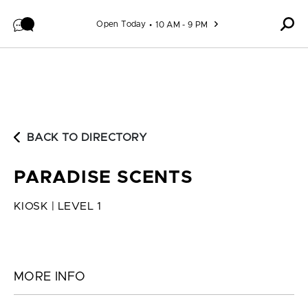
Skip to content
Open Today
10 AM - 9 PM
BACK TO DIRECTORY
PARADISE SCENTS
KIOSK | LEVEL 1
MORE INFO