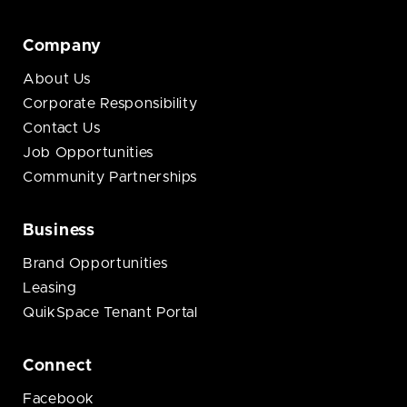
Company
About Us
Corporate Responsibility
Contact Us
Job Opportunities
Community Partnerships
Business
Brand Opportunities
Leasing
QuikSpace Tenant Portal
Connect
Facebook