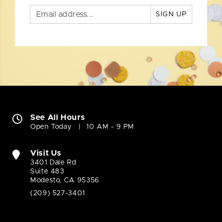
SIGN UP
See All Hours
Open Today
10 AM - 9 PM
Visit Us
3401 Dale Rd
Suite 483
Modesto, CA 95356
(209) 527-3401