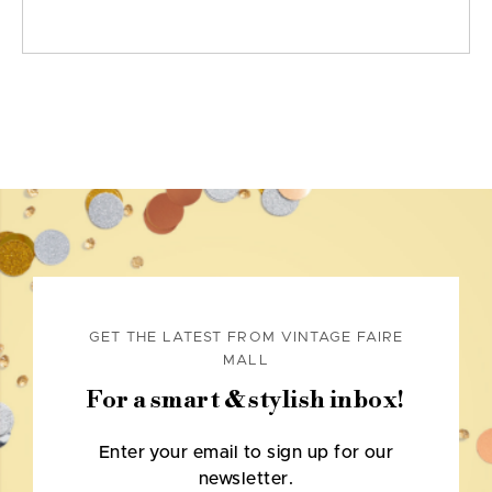
GET THE LATEST FROM VINTAGE FAIRE
MALL
For a smart & stylish inbox!
Enter your email to sign up for our
newsletter.