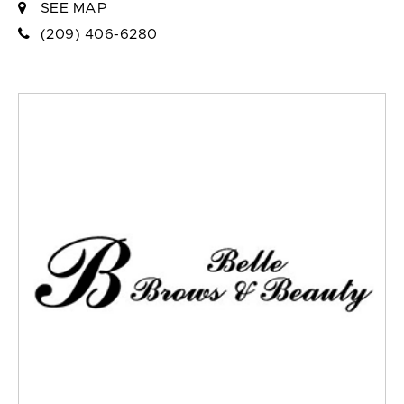
SEE MAP
(209) 406-6280