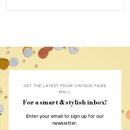
GET THE LATEST FROM VINTAGE FAIRE
MALL
For a smart & stylish inbox!
Enter your email to sign up for our
newsletter.