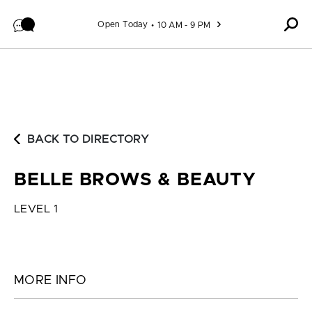
Skip to content
Open Today
10 AM - 9 PM
BACK TO DIRECTORY
BELLE BROWS & BEAUTY
LEVEL 1
MORE INFO