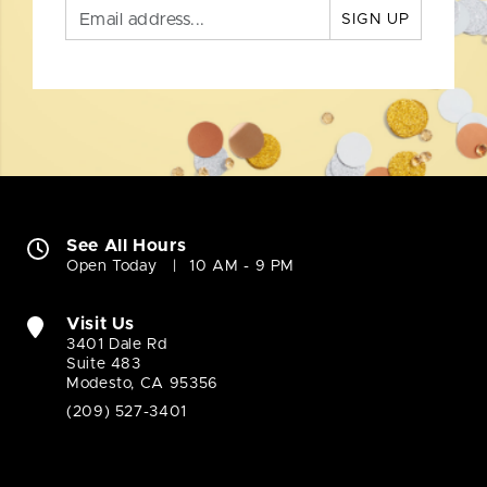
SIGN UP
See All Hours
Open Today
10 AM - 9 PM
Visit Us
3401 Dale Rd
Suite 483
Modesto, CA 95356
(209) 527-3401