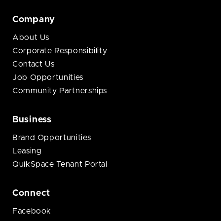
Company
About Us
Corporate Responsibility
Contact Us
Job Opportunities
Community Partnerships
Business
Brand Opportunities
Leasing
QuikSpace Tenant Portal
Connect
Facebook