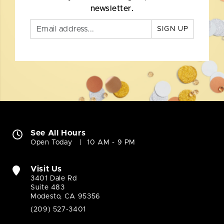
newsletter.
SIGN UP
See All Hours
Open Today
10 AM - 9 PM
Visit Us
3401 Dale Rd
Suite 483
Modesto, CA 95356
(209) 527-3401