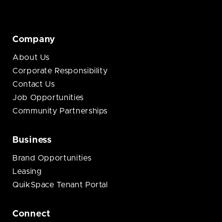
Company
About Us
Corporate Responsibility
Contact Us
Job Opportunities
Community Partnerships
Business
Brand Opportunities
Leasing
QuikSpace Tenant Portal
Connect