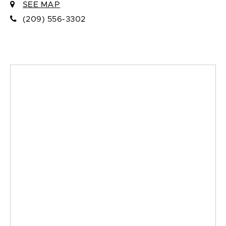
SEE MAP
(209) 556-3302