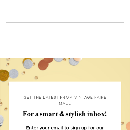
GET THE LATEST FROM VINTAGE FAIRE
MALL
For a smart & stylish inbox!
Enter your email to sign up for our