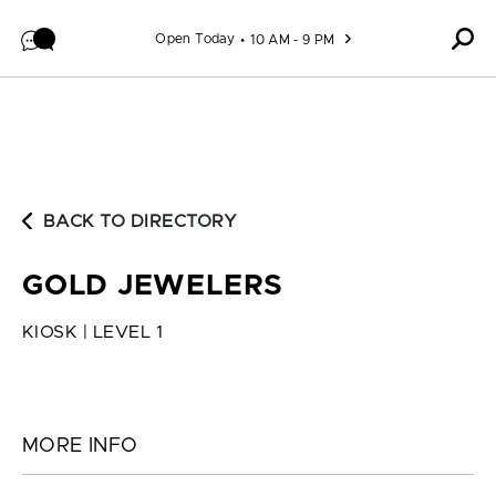
Skip to content
Open Today
10 AM - 9 PM
BACK TO DIRECTORY
GOLD JEWELERS
KIOSK | LEVEL 1
MORE INFO