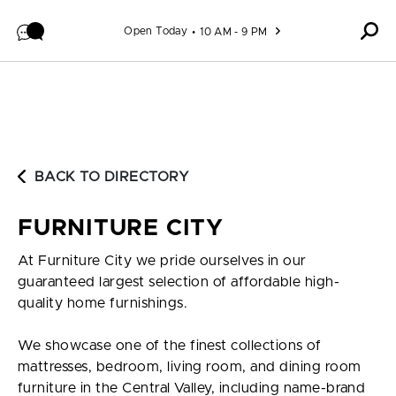
Skip to content
Open Today
10 AM - 9 PM
BACK TO DIRECTORY
FURNITURE CITY
At Furniture City we pride ourselves in our
guaranteed largest selection of affordable high-
quality home furnishings.
We showcase one of the finest collections of
mattresses, bedroom, living room, and dining room
furniture in the Central Valley, including name-brand