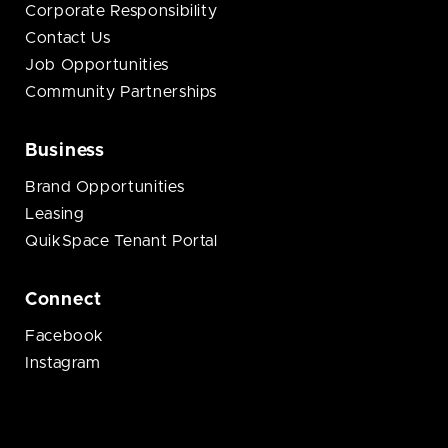
Corporate Responsibility
Contact Us
Job Opportunities
Community Partnerships
Business
Brand Opportunities
Leasing
QuikSpace Tenant Portal
Connect
Facebook
Instagram