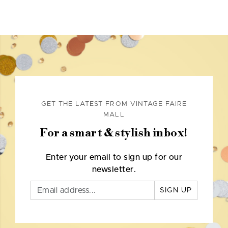
GET THE LATEST FROM VINTAGE FAIRE
MALL
For a smart & stylish inbox!
Enter your email to sign up for our
newsletter.
SIGN UP