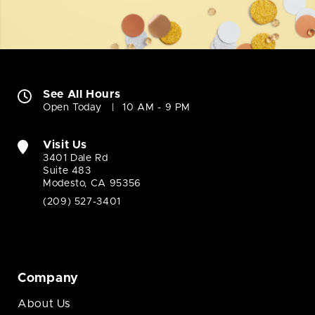
See All Hours
Open Today
10 AM - 9 PM
Visit Us
3401 Dale Rd
Suite 483
Modesto, CA 95356
(209) 527-3401
Company
About Us