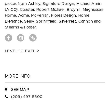
pieces from Ashley, Signature Design, Michael Amini
(AICO), Coaster, Robert Michael, Broyhill, Magnussen
Home, Acme, McFerran, Flores Design, Home
Elegance, Sealy, Springfield, Silverrest, Cannon and
Stearns & Foster.
LEVEL 1, LEVEL 2
MORE INFO
SEE MAP
(209) 497-5600