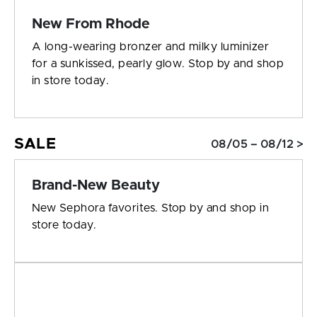
New From Rhode
A long-wearing bronzer and milky luminizer
for a sunkissed, pearly glow. Stop by and shop
in store today.
SALE
08/05 – 08/12 >
Brand-New Beauty
New Sephora favorites. Stop by and shop in
store today.