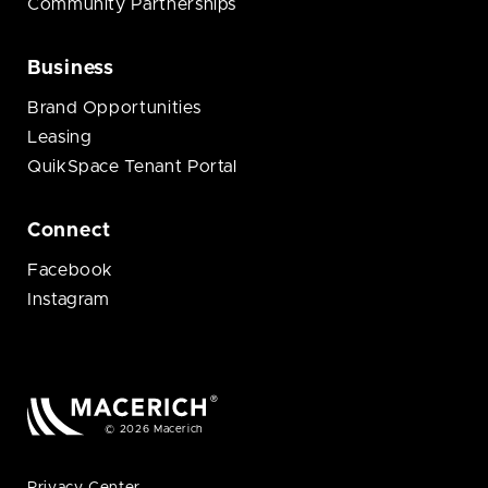
Community Partnerships
Business
Brand Opportunities
Leasing
QuikSpace Tenant Portal
Connect
Facebook
Instagram
© 2026 Macerich