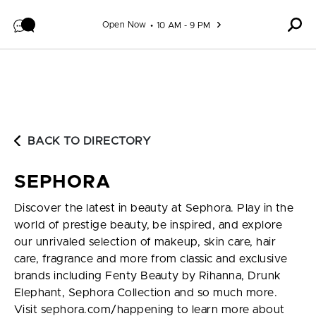
Skip to content
Open Now
10 AM - 9 PM
BACK TO DIRECTORY
SEPHORA
Discover the latest in beauty at Sephora. Play in the
world of prestige beauty, be inspired, and explore
our unrivaled selection of makeup, skin care, hair
care, fragrance and more from classic and exclusive
brands including Fenty Beauty by Rihanna, Drunk
Elephant, Sephora Collection and so much more.
Visit sephora.com/happening to learn more about