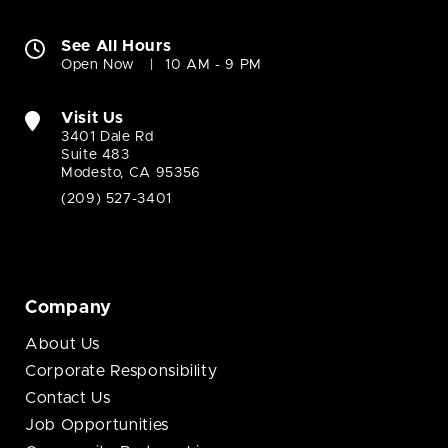
See All Hours
Open Now
10 AM - 9 PM
Visit Us
3401 Dale Rd
Suite 483
Modesto, CA 95356
(209) 527-3401
Company
About Us
Corporate Responsibility
Contact Us
Job Opportunities