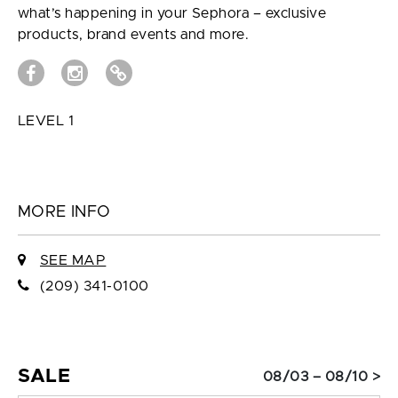
what’s happening in your Sephora – exclusive
products, brand events and more.
LEVEL 1
MORE INFO
SEE MAP
(209) 341-0100
SALE
08/03 – 08/10 >