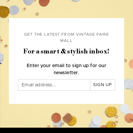
GET THE LATEST FROM VINTAGE FAIRE
MALL
For a smart & stylish inbox!
Enter your email to sign up for our
newsletter.
SIGN UP