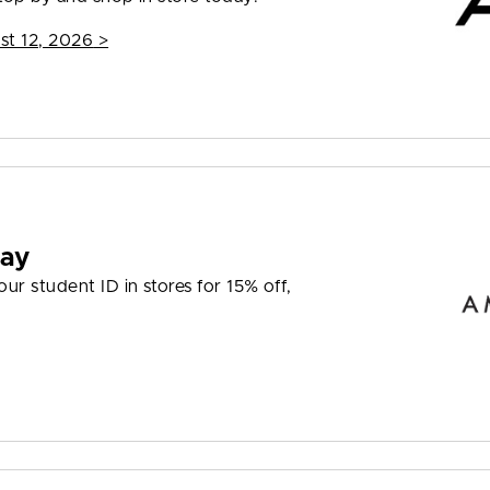
st 12, 2026
>
day
r student ID in stores for 15% off,