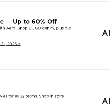
yle — Up to 60% Off
 with Aero. Shop BOGO denim, plus our
 31, 2026
>
les for all 32 teams. Shop in store