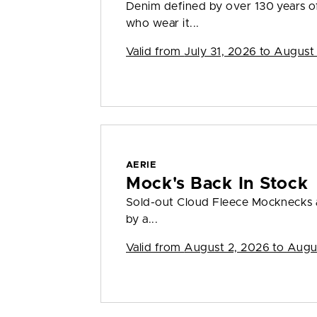
Denim defined by over 130 years o
who wear it...
Valid from
July 31, 2026 to August
AERIE
Mock's Back In Stock
Sold-out Cloud Fleece Mocknecks a
by a...
Valid from
August 2, 2026 to Augu