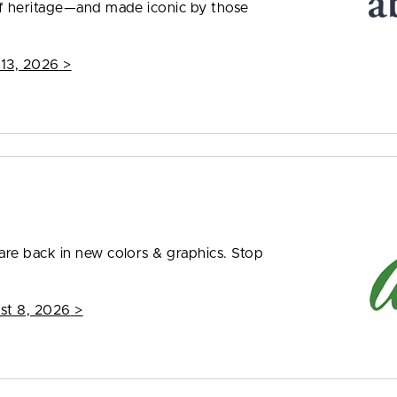
f heritage—and made iconic by those
 13, 2026
>
re back in new colors & graphics. Stop
st 8, 2026
>