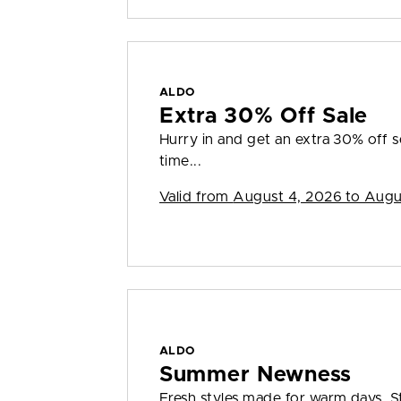
ALDO
Extra 30% Off Sale
Hurry in and get an extra 30% off sel
time...
Valid from
August 4, 2026 to Augu
ALDO
Summer Newness
Fresh styles made for warm days. S