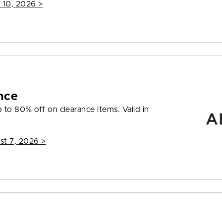
 10, 2026
>
nce
to 80% off on clearance items. Valid in
st 7, 2026
>