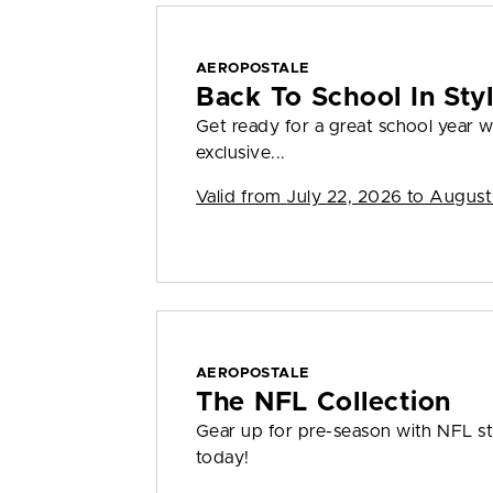
AEROPOSTALE
Back To School In St
Get ready for a great school year
exclusive...
Valid from
July 22, 2026 to August
AEROPOSTALE
The NFL Collection
Gear up for pre-season with NFL sty
today!