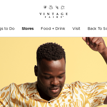
gs to Do
Stores
Food + Drink
Visit
Back To S