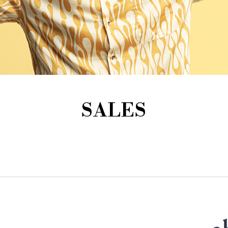
SALES