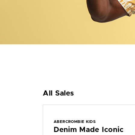
All Sales
ABERCROMBIE KIDS
Denim Made Iconic