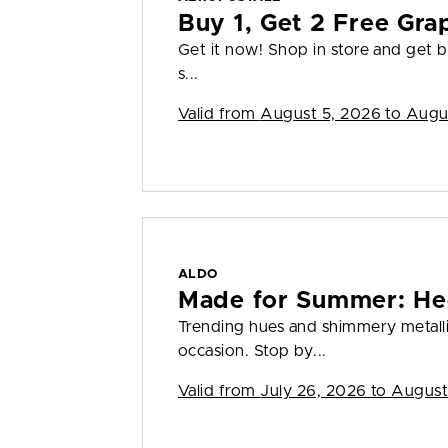
Buy 1, Get 2 Free Gra
Get it now! Shop in store and get bu
s...
Valid from
August 5, 2026 to Augu
ALDO
Made for Summer: He
Trending hues and shimmery metall
occasion. Stop by...
Valid from
July 26, 2026 to August