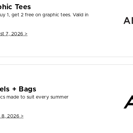
phic Tees
y 1, get 2 free on graphic tees. Valid in
st 7, 2026
>
els + Bags
ics made to suit every summer
 8, 2026
>