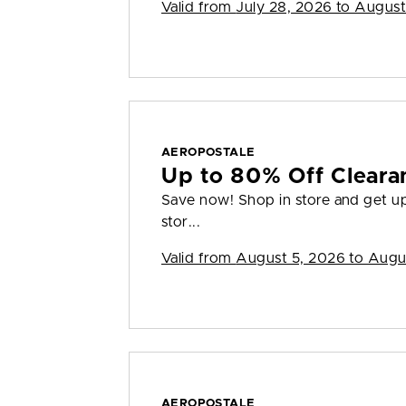
Valid from
July 28, 2026 to August
AEROPOSTALE
Up to 80% Off Cleara
Save now! Shop in store and get up 
stor...
Valid from
August 5, 2026 to Augu
AEROPOSTALE