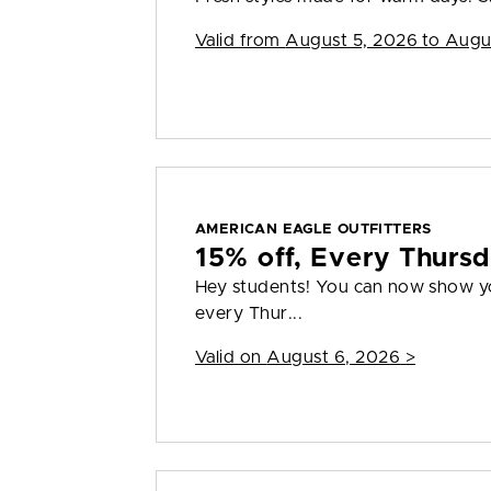
Valid from
August 5, 2026 to Augu
AMERICAN EAGLE OUTFITTERS
15% off, Every Thurs
Hey students! You can now show you
every Thur...
Valid on
August 6, 2026
>