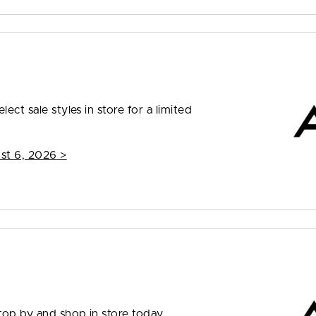
ect sale styles in store for a limited
st 6, 2026
>
top by and shop in store today.