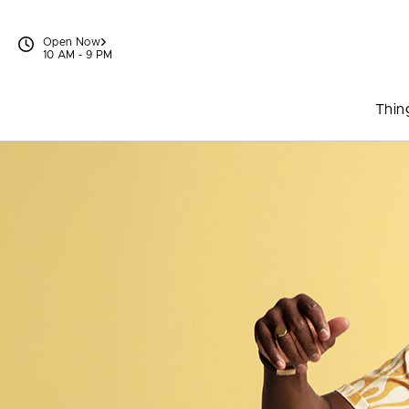
Skip to content
Open Now
10 AM - 9 PM
Thin