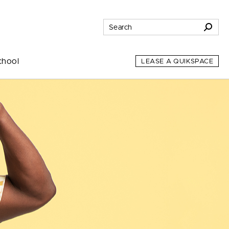
chool
LEASE A QUIKSPACE