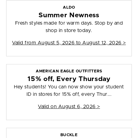
ALDO
Summer Newness
Fresh styles made for warm days. Stop by and
shop in store today.
Valid from
August 5, 2026 to August 12, 2026
>
AMERICAN EAGLE OUTFITTERS
15% off, Every Thursday
Hey students! You can now show your student
ID in stores for 15% off, every Thur...
Valid on
August 6, 2026
>
BUCKLE