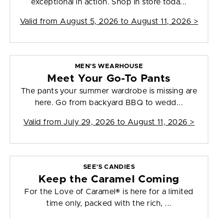
exceptional in action. Shop in store toda...
Valid from
August 5, 2026 to August 11, 2026
>
MEN'S WEARHOUSE
Meet Your Go-To Pants
The pants your summer wardrobe is missing are
here. Go from backyard BBQ to wedd...
Valid from
July 29, 2026 to August 11, 2026
>
SEE'S CANDIES
Keep the Caramel Coming
For the Love of Caramel® is here for a limited
time only, packed with the rich, ...