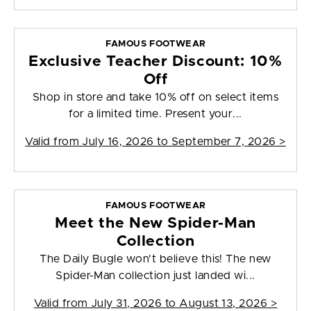
FAMOUS FOOTWEAR
Exclusive Teacher Discount: 10%
Off
Shop in store and take 10% off on select items
for a limited time. Present your...
Valid from
July 16, 2026 to September 7, 2026
>
FAMOUS FOOTWEAR
Meet the New Spider-Man
Collection
The Daily Bugle won't believe this! The new
Spider-Man collection just landed wi...
Valid from
July 31, 2026 to August 13, 2026
>