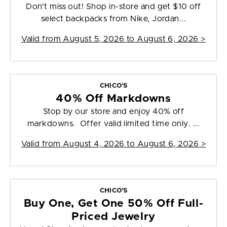
Don't miss out! Shop in-store and get $10 off
select backpacks from Nike, Jordan...
Valid from
August 5, 2026 to August 6, 2026
>
CHICO'S
40% Off Markdowns
Stop by our store and enjoy 40% off
markdowns. Offer valid limited time only. ...
Valid from
August 4, 2026 to August 6, 2026
>
CHICO'S
Buy One, Get One 50% Off Full-
Priced Jewelry