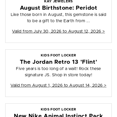
KAY JEWELERS
August Birthstone: Peridot
Like those born in August, this gemstone is said
to be a gift to the Earth from ...
Valid from
July 30, 2026 to August 12, 2026
>
KIDS FOOT LOCKER
The Jordan Retro 13 'Flint'
Five years is too long of a wait! Rock these
signature JS. Shop in store today!
Valid from
August 1, 2026 to August 14, 2026
>
KIDS FOOT LOCKER
New Nike Animal Instinct Pack