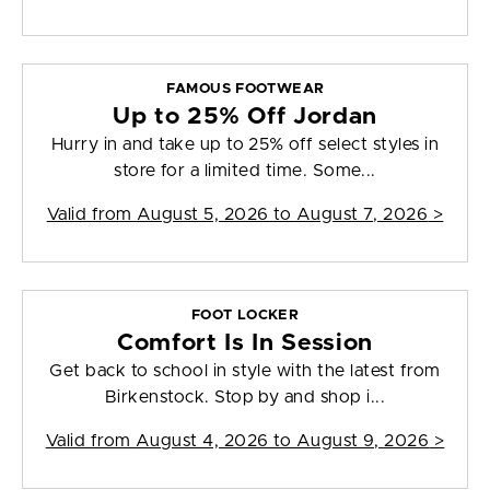
FAMOUS FOOTWEAR
Up to 25% Off Jordan
Hurry in and take up to 25% off select styles in
store for a limited time. Some...
Valid from
August 5, 2026 to August 7, 2026
>
FOOT LOCKER
Comfort Is In Session
Get back to school in style with the latest from
Birkenstock. Stop by and shop i...
Valid from
August 4, 2026 to August 9, 2026
>