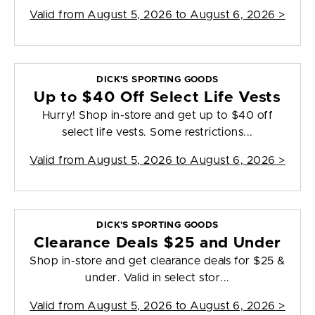
Valid from
August 5, 2026 to August 6, 2026
>
DICK'S SPORTING GOODS
Up to $40 Off Select Life Vests
Hurry! Shop in-store and get up to $40 off
select life vests. Some restrictions...
Valid from
August 5, 2026 to August 6, 2026
>
DICK'S SPORTING GOODS
Clearance Deals $25 and Under
Shop in-store and get clearance deals for $25 &
under. Valid in select stor...
Valid from
August 5, 2026 to August 6, 2026
>