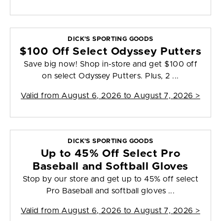
DICK'S SPORTING GOODS
$100 Off Select Odyssey Putters
Save big now! Shop in-store and get $100 off
on select Odyssey Putters. Plus, 2 ...
Valid from
August 6, 2026 to August 7, 2026
>
DICK'S SPORTING GOODS
Up to 45% Off Select Pro
Baseball and Softball Gloves
Stop by our store and get up to 45% off select
Pro Baseball and softball gloves ...
Valid from
August 6, 2026 to August 7, 2026
>