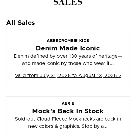
SALES
All Sales
ABERCROMBIE KIDS
Denim Made Iconic
Denim defined by over 130 years of heritage—
and made iconic by those who wear it...
Valid from
July 31, 2026 to August 13, 2026
>
AERIE
Mock's Back In Stock
Sold-out Cloud Fleece Mocknecks are back in
new colors & graphics. Stop by a...