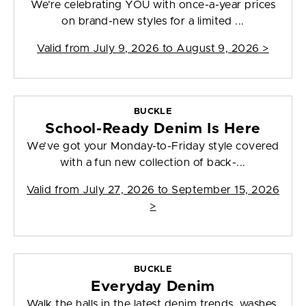
We’re celebrating YOU with once-a-year prices
on brand-new styles for a limited ...
Valid from
July 9, 2026 to August 9, 2026
>
BUCKLE
School-Ready Denim Is Here
We’ve got your Monday-to-Friday style covered
with a fun new collection of back-...
Valid from
July 27, 2026 to September 15, 2026
>
BUCKLE
Everyday Denim
Walk the halls in the latest denim trends, washes,