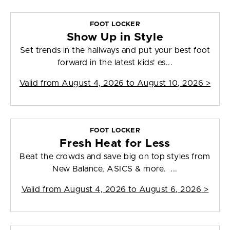
FOOT LOCKER
Show Up in Style
Set trends in the hallways and put your best foot
forward in the latest kids' es...
Valid from
August 4, 2026 to August 10, 2026
>
FOOT LOCKER
Fresh Heat for Less
Beat the crowds and save big on top styles from
New Balance, ASICS & more. ...
Valid from
August 4, 2026 to August 6, 2026
>