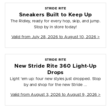
STRIDE RITE
Sneakers Built to Keep Up
The Ridley, ready for every hop, skip, and jump.
Stop by in store today!
Valid from
July 28, 2026 to August 10, 2026
>
STRIDE RITE
New Stride Rite 360 Light-Up
Drops
Light 'em up: four new styles just dropped. Stop
by and shop for the new Stride ...
Valid from
August 3, 2026 to August 9, 2026
>