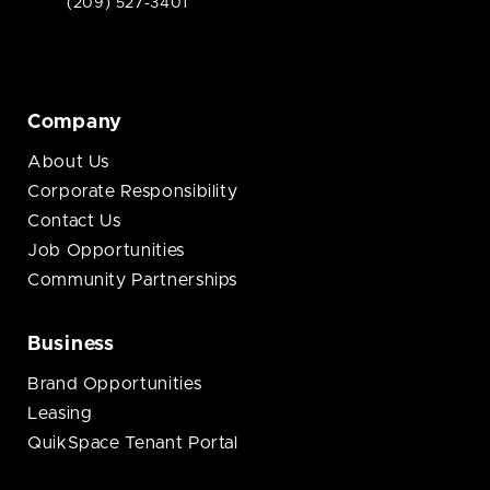
(209) 527-3401
Company
About Us
Corporate Responsibility
Contact Us
Job Opportunities
Community Partnerships
Business
Brand Opportunities
Leasing
QuikSpace Tenant Portal