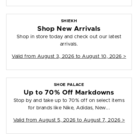
SHIEKH
Shop New Arrivals
Shop in store today and check out our latest
arrivals.
Valid from
August 3, 2026 to August 10, 2026
>
SHOE PALACE
Up to 70% Off Markdowns
Stop by and take up to 70% off on select items
for brands like Nike, Adidas, New...
Valid from
August 5, 2026 to August 7, 2026
>