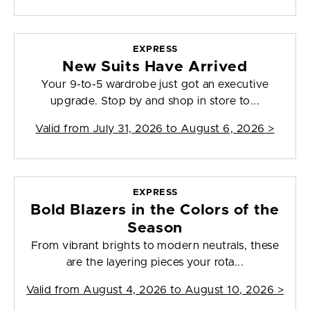
EXPRESS
New Suits Have Arrived
Your 9-to-5 wardrobe just got an executive
upgrade. Stop by and shop in store to...
Valid from
July 31, 2026 to August 6, 2026
>
EXPRESS
Bold Blazers in the Colors of the
Season
From vibrant brights to modern neutrals, these
are the layering pieces your rota...
Valid from
August 4, 2026 to August 10, 2026
>