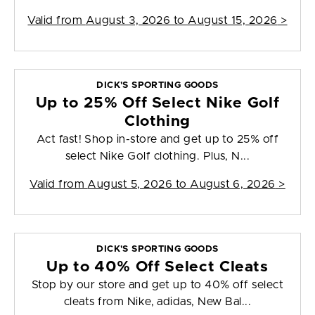
Valid from
August 3, 2026 to August 15, 2026
>
DICK'S SPORTING GOODS
Up to 25% Off Select Nike Golf
Clothing
Act fast! Shop in-store and get up to 25% off
select Nike Golf clothing. Plus, N...
Valid from
August 5, 2026 to August 6, 2026
>
DICK'S SPORTING GOODS
Up to 40% Off Select Cleats
Stop by our store and get up to 40% off select
cleats from Nike, adidas, New Bal...