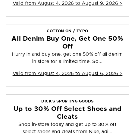
Valid from
August 4, 2026 to August 9, 2026
>
COTTON ON / TYPO
All Denim Buy One, Get One 50%
Off
Hurry in and buy one, get one 50% off all denim
in store for a limited time. So...
Valid from
August 4, 2026 to August 6, 2026
>
DICK'S SPORTING GOODS
Up to 30% Off Select Shoes and
Cleats
Shop in-store today and get up to 30% off
select shoes and cleats from Nike, adi...