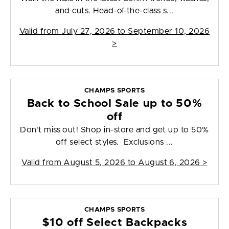
and cuts. Head-of-the-class s...
Valid from
July 27, 2026 to September 10, 2026
>
CHAMPS SPORTS
Back to School Sale up to 50%
off
Don't miss out! Shop in-store and get up to 50%
off select styles. Exclusions ...
Valid from
August 5, 2026 to August 6, 2026
>
CHAMPS SPORTS
$10 off Select Backpacks