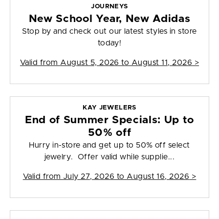
JOURNEYS
New School Year, New Adidas
Stop by and check out our latest styles in store
today!
Valid from
August 5, 2026 to August 11, 2026
>
KAY JEWELERS
End of Summer Specials: Up to
50% off
Hurry in-store and get up to 50% off select
jewelry. Offer valid while supplie...
Valid from
July 27, 2026 to August 16, 2026
>