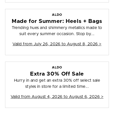
ALDO
Made for Summer: Heels + Bags
Trending hues and shimmery metallics made to
suit every summer occasion. Stop by...
Valid from
July 26, 2026 to August 8, 2026
>
ALDO
Extra 30% Off Sale
Hurry in and get an extra 30% off select sale
styles in store for a limited time...
Valid from
August 4, 2026 to August 6, 2026
>