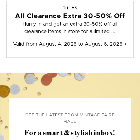
TILLYS
All Clearance Extra 30-50% Off
Hurry in and get an extra 30-50% off all
clearance items in store for a limited ...
Valid from
August 4, 2026 to August 6, 2026
>
GET THE LATEST FROM VINTAGE FAIRE
MALL
For a smart & stylish inbox!