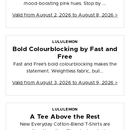
mood-boosting pink hues. Stop by ...
Valid from
August 2, 2026 to August 8, 2026
>
LULULEMON
Bold Colourblocking by Fast and
Free
Fast and Free's bold colourblocking makes the
statement. Weightless fabric, buil...
Valid from
August 3, 2026 to August 9, 2026
>
LULULEMON
A Tee Above the Rest
New Everyday Cotton-Blend T-Shirts are