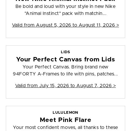
Be bold and loud with your style in new Nike
"Animal Instinct" pack with matchin...
Valid from
August 5, 2026 to August 11, 2026
>
LIDS
Your Perfect Canvas from Lids
Your Perfect Canvas. Bring brand new
94FORTY A-Frames to life with pins, patches...
Valid from
July 15, 2026 to August 7, 2026
>
LULULEMON
Meet Pink Flare
Your most confident moves, all thanks to these