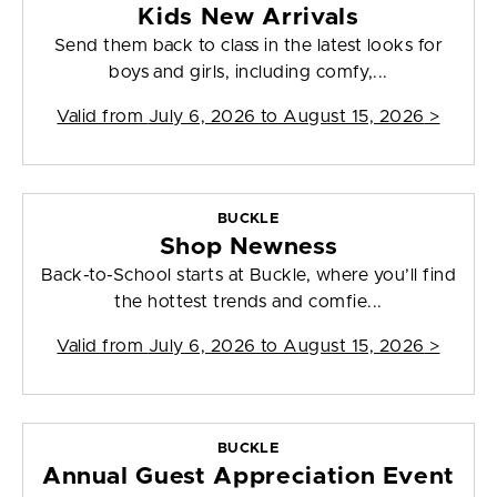
Kids New Arrivals
Send them back to class in the latest looks for
boys and girls, including comfy,...
Valid from
July 6, 2026 to August 15, 2026
>
BUCKLE
Shop Newness
Back-to-School starts at Buckle, where you’ll find
the hottest trends and comfie...
Valid from
July 6, 2026 to August 15, 2026
>
BUCKLE
Annual Guest Appreciation Event