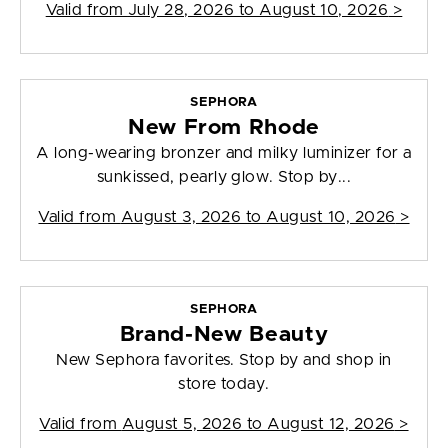
Valid from
July 28, 2026 to August 10, 2026
>
SEPHORA
New From Rhode
A long-wearing bronzer and milky luminizer for a
sunkissed, pearly glow. Stop by...
Valid from
August 3, 2026 to August 10, 2026
>
SEPHORA
Brand-New Beauty
New Sephora favorites. Stop by and shop in
store today.
Valid from
August 5, 2026 to August 12, 2026
>