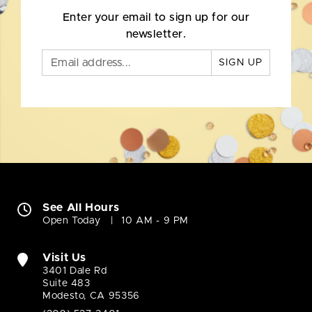
Enter your email to sign up for our
newsletter.
SIGN UP
See All Hours
Open Today
10 AM - 9 PM
Visit Us
3401 Dale Rd
Suite 483
Modesto, CA 95356