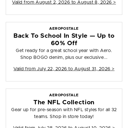
Valid from
August 2, 2026 to August 8, 2026
>
AEROPOSTALE
Back To School In Style — Up to
60% Off
Get ready for a great school year with Aero.
Shop BOGO denim, plus our exclusive...
Valid from
July 22, 2026 to August 31, 2026
>
AEROPOSTALE
The NFL Collection
Gear up for pre-season with NFL styles for all 32
teams. Shop in store today!