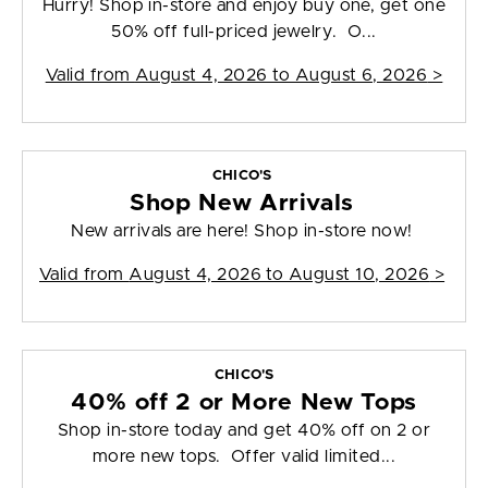
Hurry! Shop in-store and enjoy buy one, get one
50% off full-priced jewelry. O...
Valid from
August 4, 2026 to August 6, 2026
>
CHICO'S
Shop New Arrivals
New arrivals are here! Shop in-store now!
Valid from
August 4, 2026 to August 10, 2026
>
CHICO'S
40% off 2 or More New Tops
Shop in-store today and get 40% off on 2 or
more new tops. Offer valid limited...