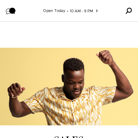
Skip to content
Open Today
10 AM - 9 PM