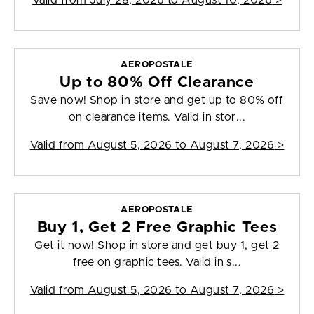
Valid from
July 28, 2026 to August 10, 2026
>
AEROPOSTALE
Up to 80% Off Clearance
Save now! Shop in store and get up to 80% off
on clearance items. Valid in stor...
Valid from
August 5, 2026 to August 7, 2026
>
AEROPOSTALE
Buy 1, Get 2 Free Graphic Tees
Get it now! Shop in store and get buy 1, get 2
free on graphic tees. Valid in s...
Valid from
August 5, 2026 to August 7, 2026
>