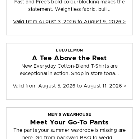
Fast and Free's bold colourblocking makes the
statement. Weightless fabric, buil...
Valid from
August 3, 2026 to August 9, 2026
>
LULULEMON
A Tee Above the Rest
New Everyday Cotton-Blend T-Shirts are
exceptional in action. Shop in store toda...
Valid from
August 5, 2026 to August 11, 2026
>
MEN'S WEARHOUSE
Meet Your Go-To Pants
The pants your summer wardrobe is missing are
here. Go from backyard BBQ to wedd...