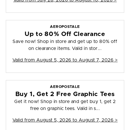
Valid from
July 28, 2026 to August 10, 2026
>
AEROPOSTALE
Up to 80% Off Clearance
Save now! Shop in store and get up to 80% off
on clearance items. Valid in stor...
Valid from
August 5, 2026 to August 7, 2026
>
AEROPOSTALE
Buy 1, Get 2 Free Graphic Tees
Get it now! Shop in store and get buy 1, get 2
free on graphic tees. Valid in s...
Valid from
August 5, 2026 to August 7, 2026
>