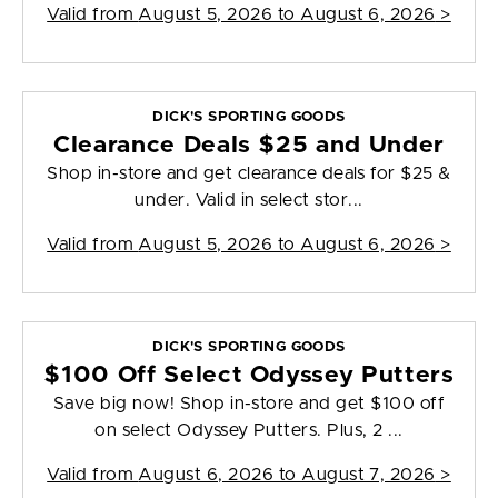
Valid from
August 5, 2026 to August 6, 2026
>
DICK'S SPORTING GOODS
Clearance Deals $25 and Under
Shop in-store and get clearance deals for $25 &
under. Valid in select stor...
Valid from
August 5, 2026 to August 6, 2026
>
DICK'S SPORTING GOODS
$100 Off Select Odyssey Putters
Save big now! Shop in-store and get $100 off
on select Odyssey Putters. Plus, 2 ...
Valid from
August 6, 2026 to August 7, 2026
>