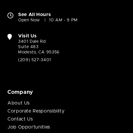
See All Hours
Open Now
10 AM - 9 PM
Visit Us
3401 Dale Rd
Suite 483
Modesto, CA 95356
(209) 527-3401
Company
About Us
Corporate Responsibility
Contact Us
Job Opportunities