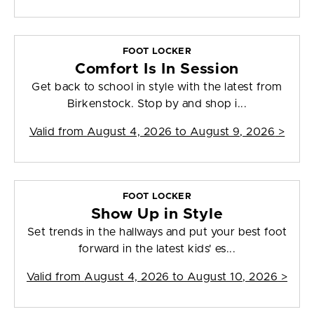
FOOT LOCKER
Comfort Is In Session
Get back to school in style with the latest from
Birkenstock. Stop by and shop i...
Valid from
August 4, 2026 to August 9, 2026
>
FOOT LOCKER
Show Up in Style
Set trends in the hallways and put your best foot
forward in the latest kids' es...
Valid from
August 4, 2026 to August 10, 2026
>