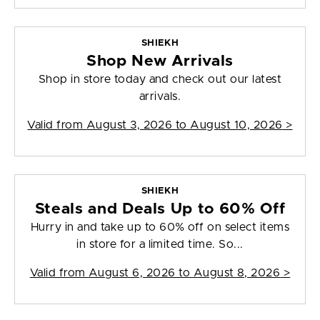
SHIEKH
Shop New Arrivals
Shop in store today and check out our latest
arrivals.
Valid from
August 3, 2026 to August 10, 2026
>
SHIEKH
Steals and Deals Up to 60% Off
Hurry in and take up to 60% off on select items
in store for a limited time. So...
Valid from
August 6, 2026 to August 8, 2026
>