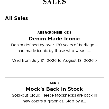
SALES
All Sales
ABERCROMBIE KIDS
Denim Made Iconic
Denim defined by over 130 years of heritage—
and made iconic by those who wear it...
Valid from
July 31, 2026 to August 13, 2026
>
AERIE
Mock's Back In Stock
Sold-out Cloud Fleece Mocknecks are back in
new colors & graphics. Stop by a...