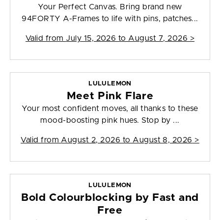
Your Perfect Canvas. Bring brand new
94FORTY A-Frames to life with pins, patches...
Valid from
July 15, 2026 to August 7, 2026
>
LULULEMON
Meet Pink Flare
Your most confident moves, all thanks to these
mood-boosting pink hues. Stop by ...
Valid from
August 2, 2026 to August 8, 2026
>
LULULEMON
Bold Colourblocking by Fast and
Free