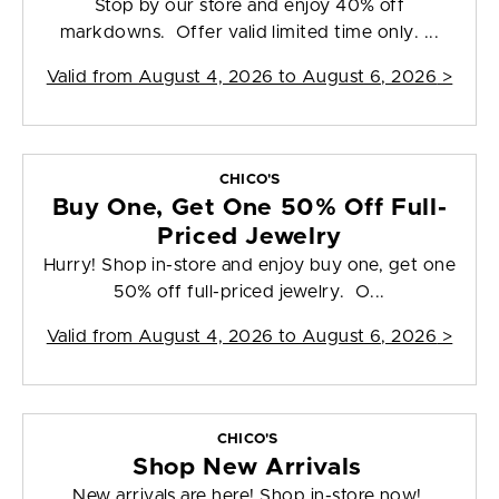
Stop by our store and enjoy 40% off
markdowns. Offer valid limited time only. ...
Valid from
August 4, 2026 to August 6, 2026
>
CHICO'S
Buy One, Get One 50% Off Full-
Priced Jewelry
Hurry! Shop in-store and enjoy buy one, get one
50% off full-priced jewelry. O...
Valid from
August 4, 2026 to August 6, 2026
>
CHICO'S
Shop New Arrivals
New arrivals are here! Shop in-store now!