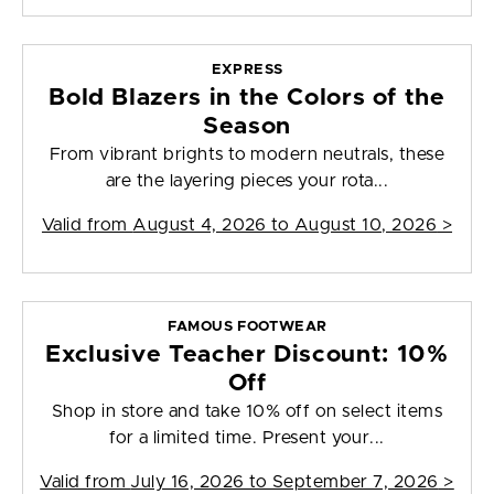
EXPRESS
Bold Blazers in the Colors of the
Season
From vibrant brights to modern neutrals, these
are the layering pieces your rota...
Valid from
August 4, 2026 to August 10, 2026
>
FAMOUS FOOTWEAR
Exclusive Teacher Discount: 10%
Off
Shop in store and take 10% off on select items
for a limited time. Present your...
Valid from
July 16, 2026 to September 7, 2026
>