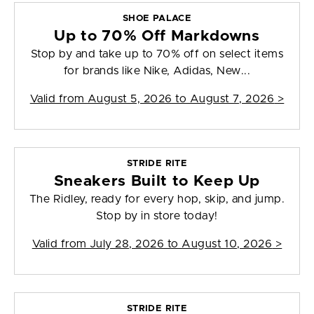
SHOE PALACE
Up to 70% Off Markdowns
Stop by and take up to 70% off on select items
for brands like Nike, Adidas, New...
Valid from
August 5, 2026 to August 7, 2026
>
STRIDE RITE
Sneakers Built to Keep Up
The Ridley, ready for every hop, skip, and jump.
Stop by in store today!
Valid from
July 28, 2026 to August 10, 2026
>
STRIDE RITE