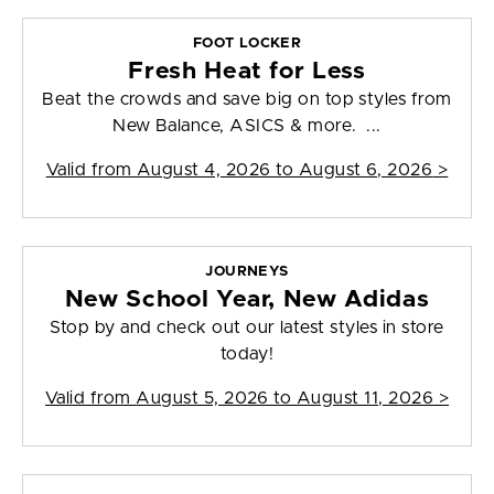
FOOT LOCKER
Fresh Heat for Less
Beat the crowds and save big on top styles from
New Balance, ASICS & more. ...
Valid from
August 4, 2026 to August 6, 2026
>
JOURNEYS
New School Year, New Adidas
Stop by and check out our latest styles in store
today!
Valid from
August 5, 2026 to August 11, 2026
>