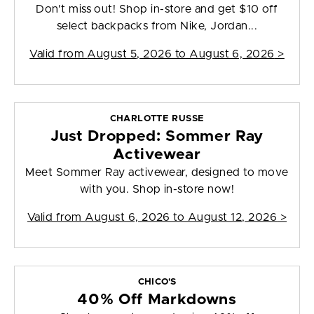
Don't miss out! Shop in-store and get $10 off
select backpacks from Nike, Jordan...
Valid from
August 5, 2026 to August 6, 2026
>
CHARLOTTE RUSSE
Just Dropped: Sommer Ray
Activewear
Meet Sommer Ray activewear, designed to move
with you. Shop in-store now!
Valid from
August 6, 2026 to August 12, 2026
>
CHICO'S
40% Off Markdowns