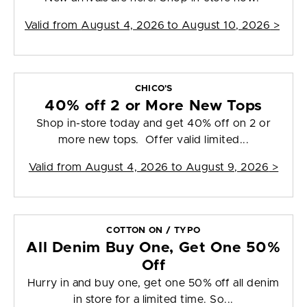
Valid from
August 4, 2026 to August 10, 2026
>
CHICO'S
40% off 2 or More New Tops
Shop in-store today and get 40% off on 2 or
more new tops. Offer valid limited...
Valid from
August 4, 2026 to August 9, 2026
>
COTTON ON / TYPO
All Denim Buy One, Get One 50%
Off
Hurry in and buy one, get one 50% off all denim
in store for a limited time. So...