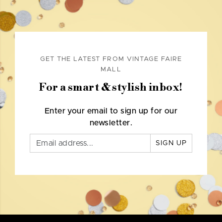
GET THE LATEST FROM VINTAGE FAIRE
MALL
For a smart & stylish inbox!
Enter your email to sign up for our
newsletter.
SIGN UP