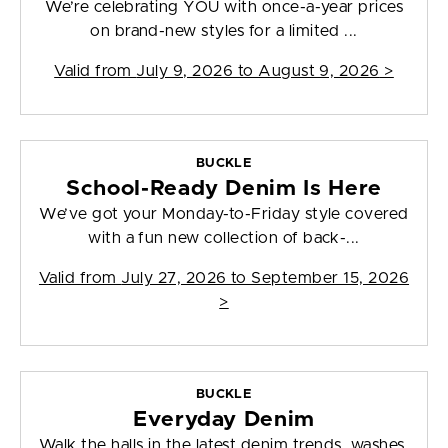
We’re celebrating YOU with once-a-year prices
on brand-new styles for a limited ...
Valid from
July 9, 2026 to August 9, 2026
>
BUCKLE
School-Ready Denim Is Here
We’ve got your Monday-to-Friday style covered
with a fun new collection of back-...
Valid from
July 27, 2026 to September 15, 2026
>
BUCKLE
Everyday Denim
Walk the halls in the latest denim trends, washes,