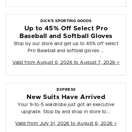
DICK'S SPORTING GOODS
Up to 45% Off Select Pro
Baseball and Softball Gloves
Stop by our store and get up to 45% off select
Pro Baseball and softball gloves ...
Valid from
August 6, 2026 to August 7, 2026
>
EXPRESS
New Suits Have Arrived
Your 9-to-5 wardrobe just got an executive
upgrade. Stop by and shop in store to...
Valid from
July 31, 2026 to August 6, 2026
>