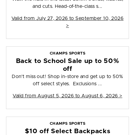
and cuts. Head-of-the-class s...
Valid from
July 27, 2026 to September 10, 2026
>
CHAMPS SPORTS
Back to School Sale up to 50%
off
Don't miss out! Shop in-store and get up to 50%
off select styles. Exclusions ...
Valid from
August 5, 2026 to August 6, 2026
>
CHAMPS SPORTS
$10 off Select Backpacks