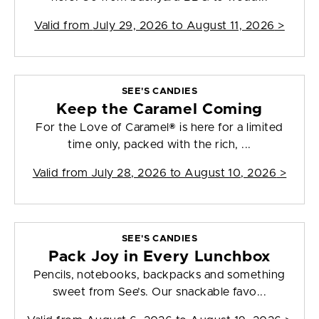
Valid from
July 29, 2026 to August 11, 2026
>
SEE'S CANDIES
Keep the Caramel Coming
For the Love of Caramel® is here for a limited
time only, packed with the rich, ...
Valid from
July 28, 2026 to August 10, 2026
>
SEE'S CANDIES
Pack Joy in Every Lunchbox
Pencils, notebooks, backpacks and something
sweet from See’s. Our snackable favo...