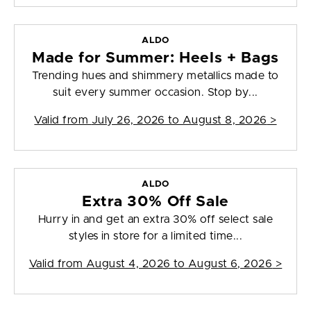
ALDO
Made for Summer: Heels + Bags
Trending hues and shimmery metallics made to
suit every summer occasion. Stop by...
Valid from
July 26, 2026 to August 8, 2026
>
ALDO
Extra 30% Off Sale
Hurry in and get an extra 30% off select sale
styles in store for a limited time...
Valid from
August 4, 2026 to August 6, 2026
>