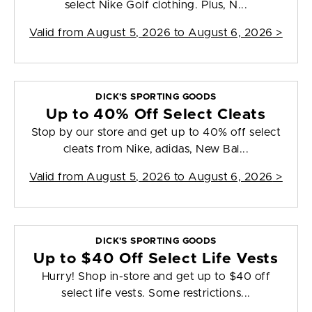
select Nike Golf clothing. Plus, N...
Valid from
August 5, 2026 to August 6, 2026
>
DICK'S SPORTING GOODS
Up to 40% Off Select Cleats
Stop by our store and get up to 40% off select
cleats from Nike, adidas, New Bal...
Valid from
August 5, 2026 to August 6, 2026
>
DICK'S SPORTING GOODS
Up to $40 Off Select Life Vests
Hurry! Shop in-store and get up to $40 off
select life vests. Some restrictions...