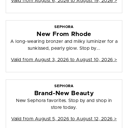
Valid from
August 6, 2026 to August 19, 2026
>
SEPHORA
New From Rhode
A long-wearing bronzer and milky luminizer for a
sunkissed, pearly glow. Stop by...
Valid from
August 3, 2026 to August 10, 2026
>
SEPHORA
Brand-New Beauty
New Sephora favorites. Stop by and shop in
store today.
Valid from
August 5, 2026 to August 12, 2026
>