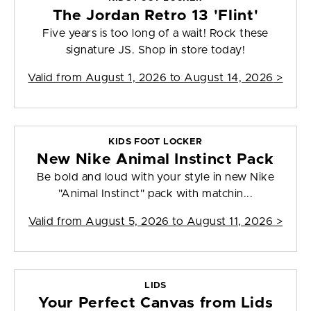
The Jordan Retro 13 'Flint'
Five years is too long of a wait! Rock these
signature JS. Shop in store today!
Valid from
August 1, 2026 to August 14, 2026
>
KIDS FOOT LOCKER
New Nike Animal Instinct Pack
Be bold and loud with your style in new Nike
"Animal Instinct" pack with matchin...
Valid from
August 5, 2026 to August 11, 2026
>
LIDS
Your Perfect Canvas from Lids