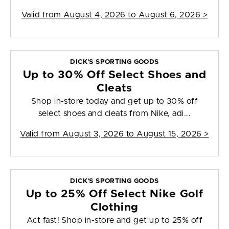
Valid from
August 4, 2026 to August 6, 2026
>
DICK'S SPORTING GOODS
Up to 30% Off Select Shoes and
Cleats
Shop in-store today and get up to 30% off
select shoes and cleats from Nike, adi...
Valid from
August 3, 2026 to August 15, 2026
>
DICK'S SPORTING GOODS
Up to 25% Off Select Nike Golf
Clothing
Act fast! Shop in-store and get up to 25% off