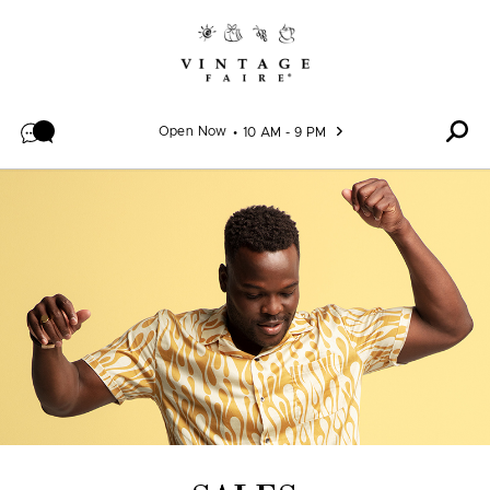
Skip to content
Open Now
10 AM - 9 PM