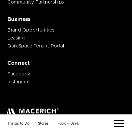
Community Partnerships
Business
Brand Opportunities
Leasing
QuikSpace Tenant Portal
Connect
Facebook
Instagram
© 2026 Macerich
Things to Do
Stores
Food + Drink