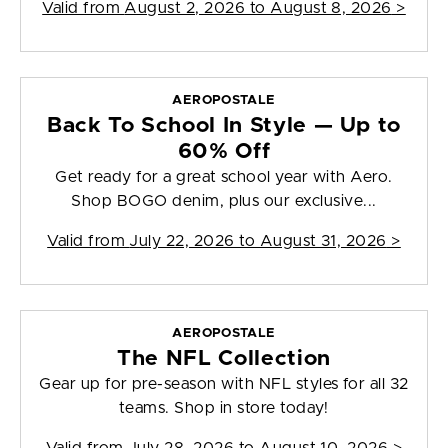
Valid from
August 2, 2026 to August 8, 2026
>
AEROPOSTALE
Back To School In Style — Up to
60% Off
Get ready for a great school year with Aero.
Shop BOGO denim, plus our exclusive...
Valid from
July 22, 2026 to August 31, 2026
>
AEROPOSTALE
The NFL Collection
Gear up for pre-season with NFL styles for all 32
teams. Shop in store today!