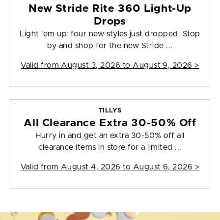
New Stride Rite 360 Light-Up
Drops
Light 'em up: four new styles just dropped. Stop
by and shop for the new Stride ...
Valid from
August 3, 2026 to August 9, 2026
>
TILLYS
All Clearance Extra 30-50% Off
Hurry in and get an extra 30-50% off all
clearance items in store for a limited ...
Valid from
August 4, 2026 to August 6, 2026
>