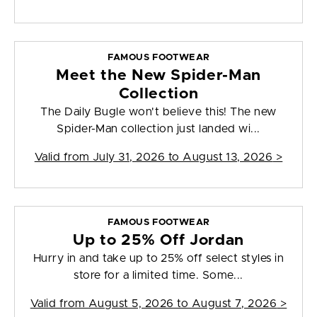
FAMOUS FOOTWEAR
Meet the New Spider-Man
Collection
The Daily Bugle won't believe this! The new
Spider-Man collection just landed wi...
Valid from
July 31, 2026 to August 13, 2026
>
FAMOUS FOOTWEAR
Up to 25% Off Jordan
Hurry in and take up to 25% off select styles in
store for a limited time. Some...
Valid from
August 5, 2026 to August 7, 2026
>