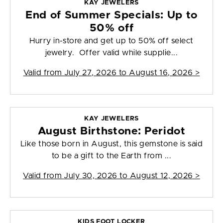
KAY JEWELERS
End of Summer Specials: Up to
50% off
Hurry in-store and get up to 50% off select
jewelry. Offer valid while supplie...
Valid from
July 27, 2026 to August 16, 2026
>
KAY JEWELERS
August Birthstone: Peridot
Like those born in August, this gemstone is said
to be a gift to the Earth from ...
Valid from
July 30, 2026 to August 12, 2026
>
KIDS FOOT LOCKER