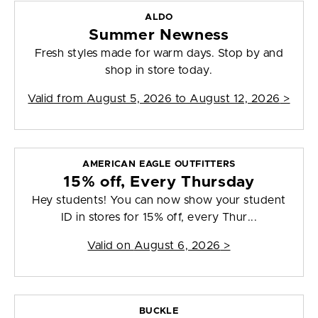
ALDO
Summer Newness
Fresh styles made for warm days. Stop by and
shop in store today.
Valid from
August 5, 2026 to August 12, 2026
>
AMERICAN EAGLE OUTFITTERS
15% off, Every Thursday
Hey students! You can now show your student
ID in stores for 15% off, every Thur...
Valid on
August 6, 2026
>
BUCKLE