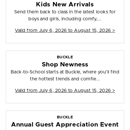
Kids New Arrivals
Send them back to class in the latest looks for
boys and girls, including comfy,...
Valid from
July 6, 2026 to August 15, 2026
>
BUCKLE
Shop Newness
Back-to-School starts at Buckle, where you’ll find
the hottest trends and comfie...
Valid from
July 6, 2026 to August 15, 2026
>
BUCKLE
Annual Guest Appreciation Event