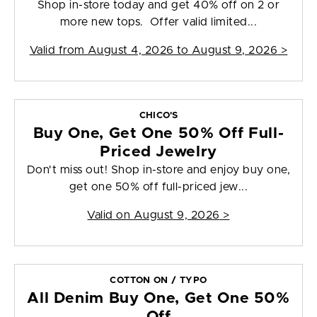
Shop in-store today and get 40% off on 2 or
more new tops. Offer valid limited...
Valid from
August 4, 2026 to August 9, 2026
>
CHICO'S
Buy One, Get One 50% Off Full-
Priced Jewelry
Don't miss out! Shop in-store and enjoy buy one,
get one 50% off full-priced jew...
Valid on
August 9, 2026
>
COTTON ON / TYPO
All Denim Buy One, Get One 50%
Off