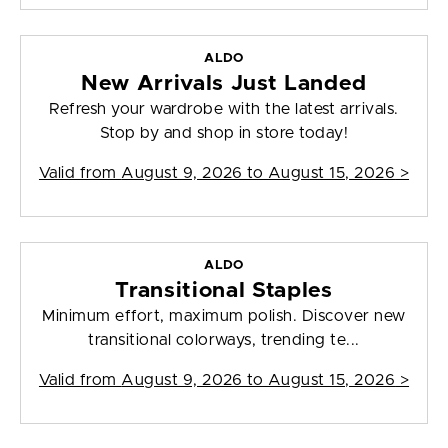
ALDO
New Arrivals Just Landed
Refresh your wardrobe with the latest arrivals.
Stop by and shop in store today!
Valid from
August 9, 2026 to August 15, 2026
>
ALDO
Transitional Staples
Minimum effort, maximum polish. Discover new
transitional colorways, trending te...
Valid from
August 9, 2026 to August 15, 2026
>