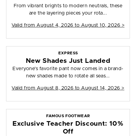
From vibrant brights to modern neutrals, these
are the layering pieces your rota...
Valid from
August 4, 2026 to August 10, 2026
>
EXPRESS
New Shades Just Landed
Everyone's favorite pant now comes in a brand-
new shades made to rotate all seas...
Valid from
August 8, 2026 to August 14, 2026
>
FAMOUS FOOTWEAR
Exclusive Teacher Discount: 10%
Off