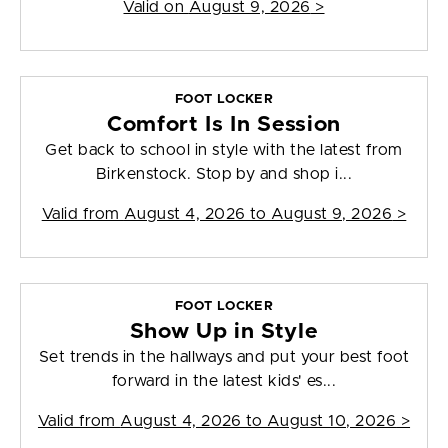
Valid on
August 9, 2026
>
FOOT LOCKER
Comfort Is In Session
Get back to school in style with the latest from
Birkenstock. Stop by and shop i...
Valid from
August 4, 2026 to August 9, 2026
>
FOOT LOCKER
Show Up in Style
Set trends in the hallways and put your best foot
forward in the latest kids' es...
Valid from
August 4, 2026 to August 10, 2026
>