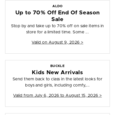
ALDO
Up to 70% Off End Of Season
Sale
Stop by and take up to 70% off on sale items in
store for a limited time. Some ...
Valid on
August 9, 2026
>
BUCKLE
Kids New Arrivals
Send them back to class in the latest looks for
boys and girls, including comfy,...
Valid from
July 6, 2026 to August 15, 2026
>