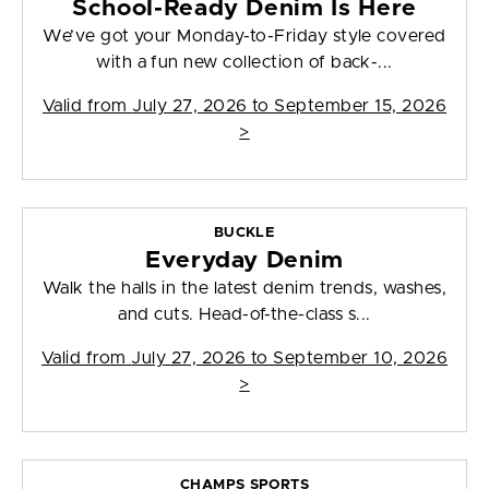
School-Ready Denim Is Here
We’ve got your Monday-to-Friday style covered
with a fun new collection of back-...
Valid from
July 27, 2026 to September 15, 2026
>
BUCKLE
Everyday Denim
Walk the halls in the latest denim trends, washes,
and cuts. Head-of-the-class s...
Valid from
July 27, 2026 to September 10, 2026
>
CHAMPS SPORTS