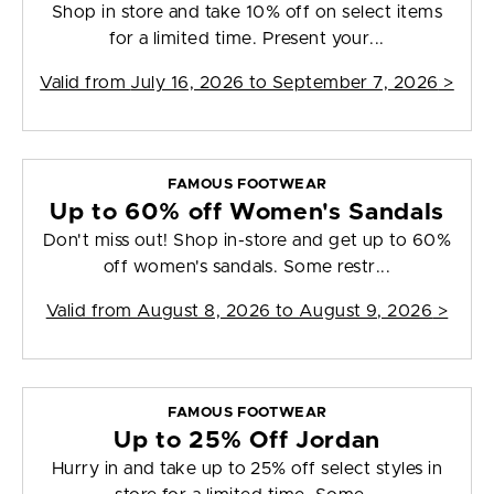
Shop in store and take 10% off on select items
for a limited time. Present your...
Valid from
July 16, 2026 to September 7, 2026
>
FAMOUS FOOTWEAR
Up to 60% off Women's Sandals
Don't miss out! Shop in-store and get up to 60%
off women's sandals. Some restr...
Valid from
August 8, 2026 to August 9, 2026
>
FAMOUS FOOTWEAR
Up to 25% Off Jordan
Hurry in and take up to 25% off select styles in