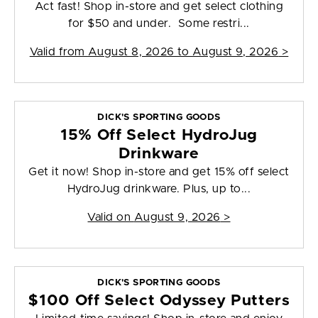
Act fast! Shop in-store and get select clothing
for $50 and under. Some restri...
Valid from
August 8, 2026 to August 9, 2026
>
DICK'S SPORTING GOODS
15% Off Select HydroJug
Drinkware
Get it now! Shop in-store and get 15% off select
HydroJug drinkware. Plus, up to...
Valid on
August 9, 2026
>
DICK'S SPORTING GOODS
$100 Off Select Odyssey Putters