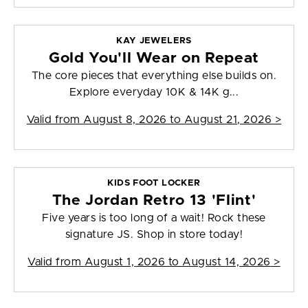
KAY JEWELERS
Gold You'll Wear on Repeat
The core pieces that everything else builds on.
Explore everyday 10K & 14K g...
Valid from
August 8, 2026 to August 21, 2026
>
KIDS FOOT LOCKER
The Jordan Retro 13 'Flint'
Five years is too long of a wait! Rock these
signature JS. Shop in store today!
Valid from
August 1, 2026 to August 14, 2026
>