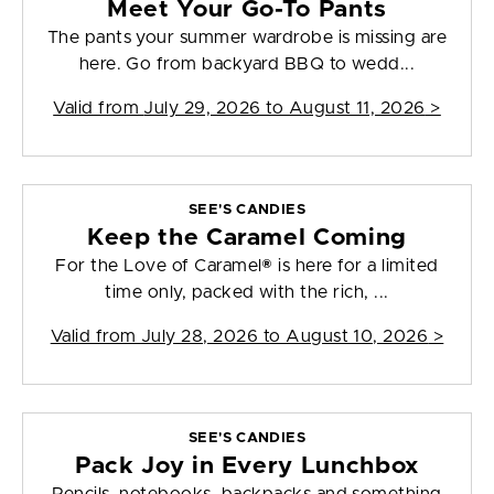
Meet Your Go-To Pants
The pants your summer wardrobe is missing are
here. Go from backyard BBQ to wedd...
Valid from
July 29, 2026 to August 11, 2026
>
SEE'S CANDIES
Keep the Caramel Coming
For the Love of Caramel® is here for a limited
time only, packed with the rich, ...
Valid from
July 28, 2026 to August 10, 2026
>
SEE'S CANDIES
Pack Joy in Every Lunchbox