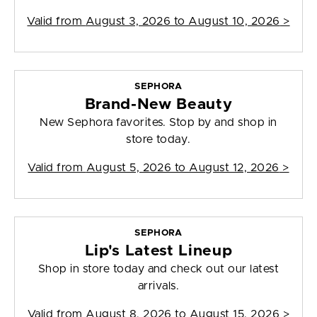
Valid from
August 3, 2026 to August 10, 2026
>
SEPHORA
Brand-New Beauty
New Sephora favorites. Stop by and shop in
store today.
Valid from
August 5, 2026 to August 12, 2026
>
SEPHORA
Lip's Latest Lineup
Shop in store today and check out our latest
arrivals.
Valid from
August 8, 2026 to August 15, 2026
>