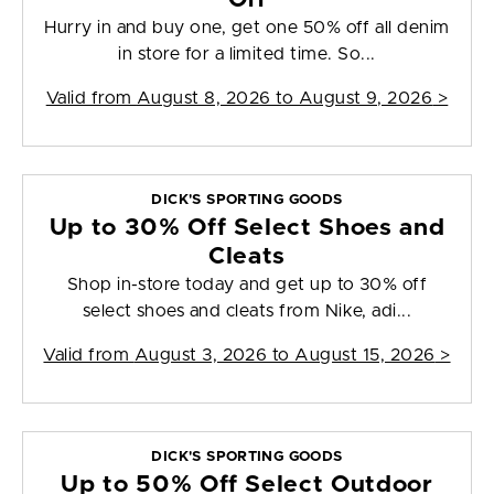
Hurry in and buy one, get one 50% off all denim
in store for a limited time. So...
Valid from
August 8, 2026 to August 9, 2026
>
DICK'S SPORTING GOODS
Up to 30% Off Select Shoes and
Cleats
Shop in-store today and get up to 30% off
select shoes and cleats from Nike, adi...
Valid from
August 3, 2026 to August 15, 2026
>
DICK'S SPORTING GOODS
Up to 50% Off Select Outdoor