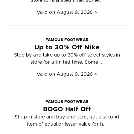
store for a limited time. Some...
Valid on
August 9, 2026
>
FAMOUS FOOTWEAR
Up to 30% Off Nike
Stop by and take up to 30% off select styles in
store for a limited time. Some ...
Valid on
August 9, 2026
>
FAMOUS FOOTWEAR
BOGO Half Off
Shop in store and buy one item, get a second
item of equal or lesser value for h...