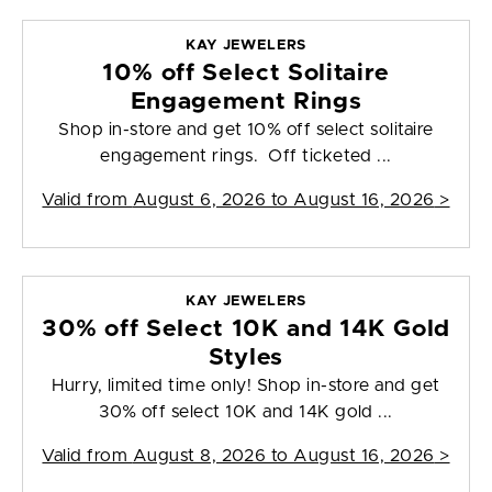
KAY JEWELERS
10% off Select Solitaire
Engagement Rings
Shop in-store and get 10% off select solitaire
engagement rings. Off ticketed ...
Valid from
August 6, 2026 to August 16, 2026
>
KAY JEWELERS
30% off Select 10K and 14K Gold
Styles
Hurry, limited time only! Shop in-store and get
30% off select 10K and 14K gold ...
Valid from
August 8, 2026 to August 16, 2026
>