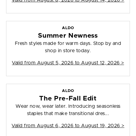
Valid from
August 8, 2026 to August 14, 2026
>
ALDO
Summer Newness
Fresh styles made for warm days. Stop by and
shop in store today.
Valid from
August 5, 2026 to August 12, 2026
>
ALDO
The Pre-Fall Edit
Wear now, wear later. Introducing seasonless
staples that make transitional dres...
Valid from
August 6, 2026 to August 19, 2026
>