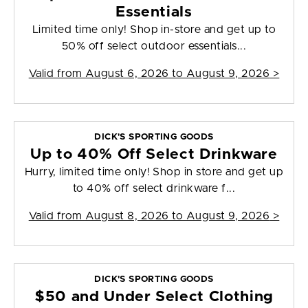
Essentials
Limited time only! Shop in-store and get up to
50% off select outdoor essentials...
Valid from
August 6, 2026 to August 9, 2026
>
DICK'S SPORTING GOODS
Up to 40% Off Select Drinkware
Hurry, limited time only! Shop in store and get up
to 40% off select drinkware f...
Valid from
August 8, 2026 to August 9, 2026
>
DICK'S SPORTING GOODS
$50 and Under Select Clothing