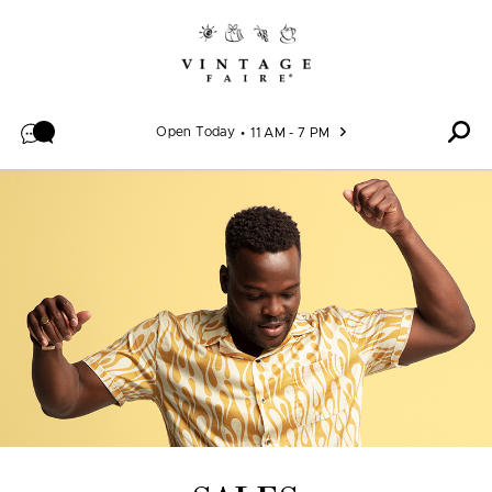
Skip to content
Open Today
11 AM - 7 PM