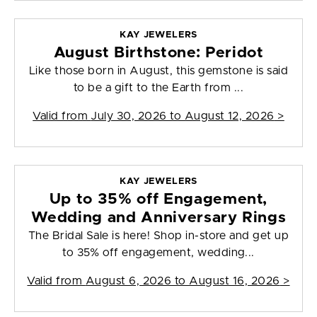
KAY JEWELERS
August Birthstone: Peridot
Like those born in August, this gemstone is said
to be a gift to the Earth from ...
Valid from
July 30, 2026 to August 12, 2026
>
KAY JEWELERS
Up to 35% off Engagement,
Wedding and Anniversary Rings
The Bridal Sale is here! Shop in-store and get up
to 35% off engagement, wedding...
Valid from
August 6, 2026 to August 16, 2026
>