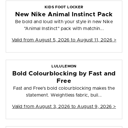
KIDS FOOT LOCKER
New Nike Animal Instinct Pack
Be bold and loud with your style in new Nike
"Animal Instinct" pack with matchin...
Valid from
August 5, 2026 to August 11, 2026
>
LULULEMON
Bold Colourblocking by Fast and
Free
Fast and Free's bold colourblocking makes the
statement. Weightless fabric, buil...
Valid from
August 3, 2026 to August 9, 2026
>