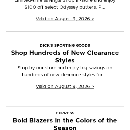
Limited-time savings! Shop in-store and enjoy
$100 off select Odyssey putters. P...
Valid on
August 9, 2026
>
DICK'S SPORTING GOODS
Shop Hundreds of New Clearance
Styles
Stop by our store and enjoy big savings on
hundreds of new clearance styles for ...
Valid on
August 9, 2026
>
EXPRESS
Bold Blazers in the Colors of the
Season