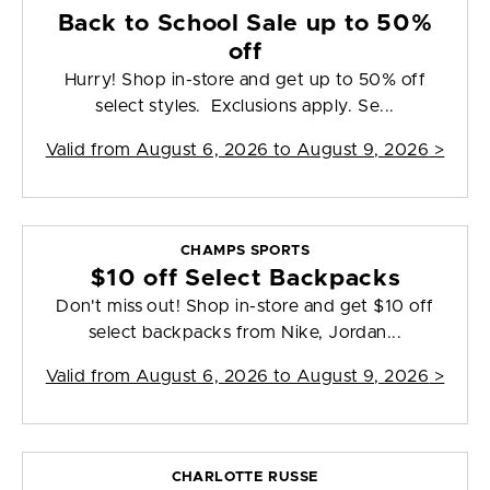
Back to School Sale up to 50%
off
Hurry! Shop in-store and get up to 50% off
select styles. Exclusions apply. Se...
Valid from
August 6, 2026 to August 9, 2026
>
CHAMPS SPORTS
$10 off Select Backpacks
Don't miss out! Shop in-store and get $10 off
select backpacks from Nike, Jordan...
Valid from
August 6, 2026 to August 9, 2026
>
CHARLOTTE RUSSE