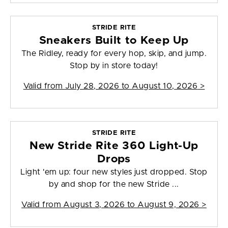
STRIDE RITE
Sneakers Built to Keep Up
The Ridley, ready for every hop, skip, and jump.
Stop by in store today!
Valid from
July 28, 2026 to August 10, 2026
>
STRIDE RITE
New Stride Rite 360 Light-Up
Drops
Light 'em up: four new styles just dropped. Stop
by and shop for the new Stride ...
Valid from
August 3, 2026 to August 9, 2026
>