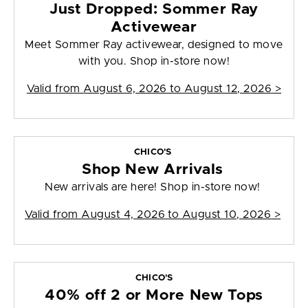
Just Dropped: Sommer Ray
Activewear
Meet Sommer Ray activewear, designed to move
with you. Shop in-store now!
Valid from
August 6, 2026 to August 12, 2026
>
CHICO'S
Shop New Arrivals
New arrivals are here! Shop in-store now!
Valid from
August 4, 2026 to August 10, 2026
>
CHICO'S
40% off 2 or More New Tops