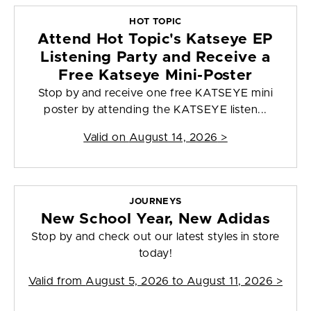
HOT TOPIC
Attend Hot Topic's Katseye EP
Listening Party and Receive a
Free Katseye Mini-Poster
Stop by and receive one free KATSEYE mini
poster by attending the KATSEYE listen...
Valid on
August 14, 2026
>
JOURNEYS
New School Year, New Adidas
Stop by and check out our latest styles in store
today!
Valid from
August 5, 2026 to August 11, 2026
>