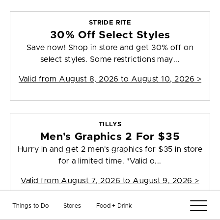
STRIDE RITE
30% Off Select Styles
Save now! Shop in store and get 30% off on
select styles. Some restrictions may...
Valid from
August 8, 2026 to August 10, 2026
>
TILLYS
Men's Graphics 2 For $35
Hurry in and get 2 men's graphics for $35 in store
for a limited time. *Valid o...
Valid from
August 7, 2026 to August 9, 2026
>
Things to Do
Stores
Food + Drink