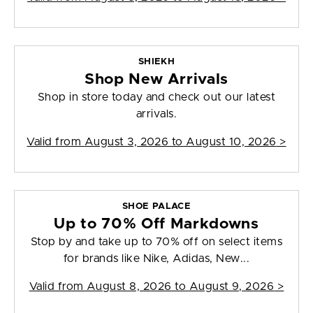
SHIEKH
Shop New Arrivals
Shop in store today and check out our latest
arrivals.
Valid from
August 3, 2026 to August 10, 2026
>
SHOE PALACE
Up to 70% Off Markdowns
Stop by and take up to 70% off on select items
for brands like Nike, Adidas, New...
Valid from
August 8, 2026 to August 9, 2026
>