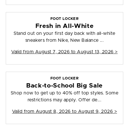
FOOT LOCKER
Fresh in All-White
Stand out on your first day back with all-white
sneakers from Nike, New Balance ...
Valid from
August 7, 2026 to August 13, 2026
>
FOOT LOCKER
Back-to-School Big Sale
Shop now to get up to 40% off top styles. Some
restrictions may apply. Offer de...
Valid from
August 8, 2026 to August 9, 2026
>