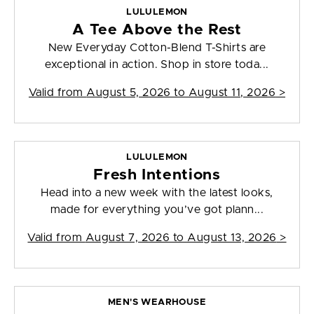
LULULEMON
A Tee Above the Rest
New Everyday Cotton-Blend T-Shirts are
exceptional in action. Shop in store toda...
Valid from
August 5, 2026 to August 11, 2026
>
LULULEMON
Fresh Intentions
Head into a new week with the latest looks,
made for everything you’ve got plann...
Valid from
August 7, 2026 to August 13, 2026
>
MEN'S WEARHOUSE