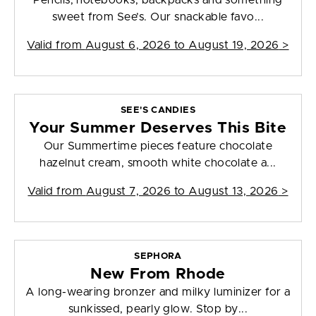
Pencils, notebooks, backpacks and something
sweet from See’s. Our snackable favo...
Valid from
August 6, 2026 to August 19, 2026
>
SEE'S CANDIES
Your Summer Deserves This Bite
Our Summertime pieces feature chocolate
hazelnut cream, smooth white chocolate a...
Valid from
August 7, 2026 to August 13, 2026
>
SEPHORA
New From Rhode
A long-wearing bronzer and milky luminizer for a
sunkissed, pearly glow. Stop by...