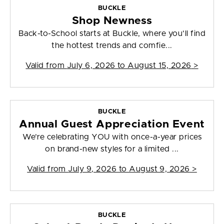
BUCKLE
Shop Newness
Back-to-School starts at Buckle, where you’ll find
the hottest trends and comfie...
Valid from
July 6, 2026 to August 15, 2026
>
BUCKLE
Annual Guest Appreciation Event
We’re celebrating YOU with once-a-year prices
on brand-new styles for a limited ...
Valid from
July 9, 2026 to August 9, 2026
>
BUCKLE