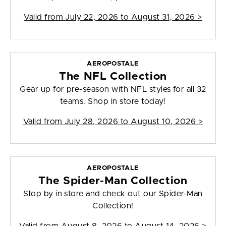
Valid from
July 22, 2026 to August 31, 2026
>
AEROPOSTALE
The NFL Collection
Gear up for pre-season with NFL styles for all 32
teams. Shop in store today!
Valid from
July 28, 2026 to August 10, 2026
>
AEROPOSTALE
The Spider-Man Collection
Stop by in store and check out our Spider-Man
Collection!