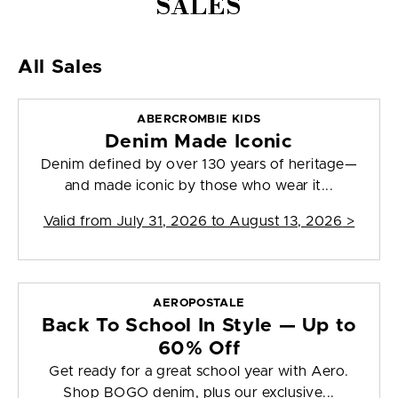
SALES
All Sales
ABERCROMBIE KIDS
Denim Made Iconic
Denim defined by over 130 years of heritage—
and made iconic by those who wear it...
Valid from
July 31, 2026 to August 13, 2026
>
AEROPOSTALE
Back To School In Style — Up to
60% Off
Get ready for a great school year with Aero.
Shop BOGO denim, plus our exclusive...