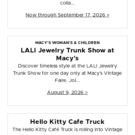
colla...
Now through September 17, 2026 >
MACY'S WOMAN'S & CHILDREN
LALI Jewelry Trunk Show at
Macy's
Discover timeless style at the LALI Jewelry
Trunk Show for one day only at Macy's Vintage
Faire. Joi...
August 9, 2026 >
Hello Kitty Cafe Truck
The Hello Kitty Café Truck is rolling into Vintage