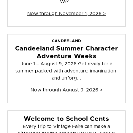
We'...
Now through November 1, 2026 >
CANDEELAND
Candeeland Summer Character
Adventure Weeks
June 1 – August 9, 2026 Get ready for a
summer packed with adventure, imagination,
and unforg...
Now through August 9, 2026 >
Welcome to School Cents
Every trip to Vintage Faire can make a