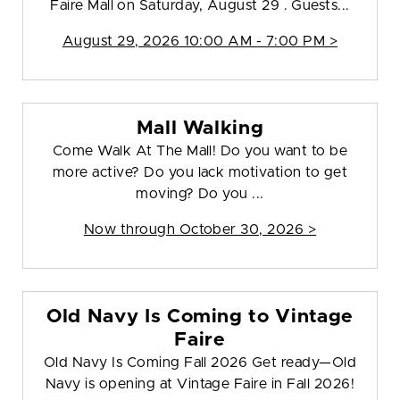
Faire Mall on Saturday, August 29 . Guests...
August 29, 2026 10:00 AM - 7:00 PM >
Mall Walking
Come Walk At The Mall! Do you want to be
more active? Do you lack motivation to get
moving? Do you ...
Now through October 30, 2026 >
Old Navy Is Coming to Vintage
Faire
Old Navy Is Coming Fall 2026 Get ready—Old
Navy is opening at Vintage Faire in Fall 2026!