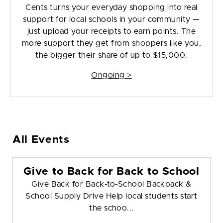
Cents turns your everyday shopping into real
support for local schools in your community —
just upload your receipts to earn points. The
more support they get from shoppers like you,
the bigger their share of up to $15,000.
Ongoing >
All Events
Give to Back for Back to School
Give Back for Back-to-School Backpack &
School Supply Drive Help local students start
the schoo...