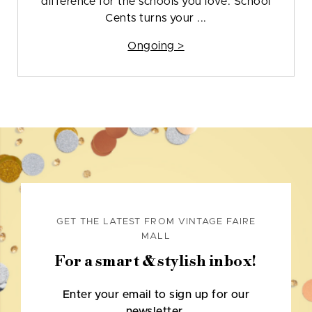
difference for the schools you love. School
Cents turns your ...
Ongoing >
GET THE LATEST FROM VINTAGE FAIRE
MALL
For a smart & stylish inbox!
Enter your email to sign up for our
newsletter.