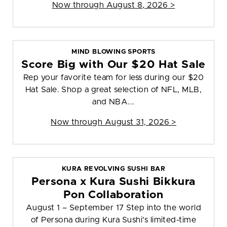
Now through August 8, 2026 >
MIND BLOWING SPORTS
Score Big with Our $20 Hat Sale
Rep your favorite team for less during our $20
Hat Sale. Shop a great selection of NFL, MLB,
and NBA...
Now through August 31, 2026 >
KURA REVOLVING SUSHI BAR
Persona x Kura Sushi Bikkura
Pon Collaboration
August 1 – September 17 Step into the world
of Persona during Kura Sushi's limited-time