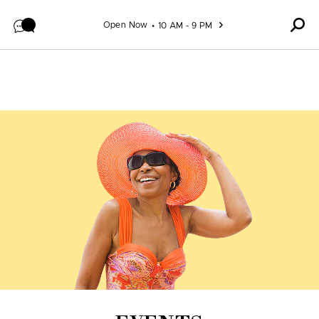
Skip to content
Open Now
10 AM - 9 PM