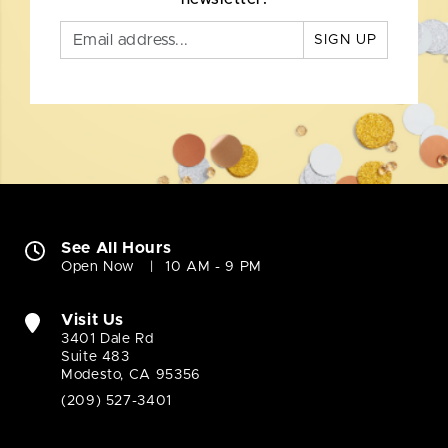
SIGN UP
See All Hours
Open Now
10 AM - 9 PM
Visit Us
3401 Dale Rd
Suite 483
Modesto, CA 95356
(209) 527-3401