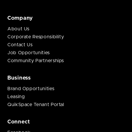
Company
About Us
Corporate Responsibility
Contact Us
Job Opportunities
Community Partnerships
Business
Brand Opportunities
Leasing
QuikSpace Tenant Portal
Connect