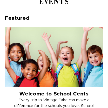
EVENTS
Featured
Welcome to School Cents
Every trip to Vintage Faire can make a
difference for the schools you love. School